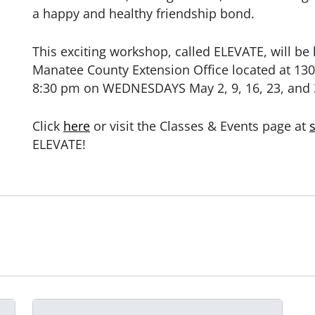
a happy and healthy friendship bond.
This exciting workshop, called ELEVATE, will be
Manatee County Extension Office located at 130
8:30 pm on WEDNESDAYS May 2, 9, 16, 23, and 
Click
here
or visit the Classes & Events page at
ELEVATE!