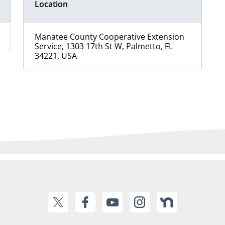
Location
Manatee County Cooperative Extension
Service, 1303 17th St W, Palmetto, FL
34221, USA