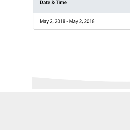
Date & Time
May 2, 2018 - May 2, 2018