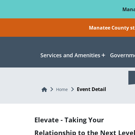
Skip To Main Content
Mana
Manatee County sti
Services and Amenities
Governme
Event Detail
Home
Home
Elevate - Taking Your
Relationship to the Next Leve