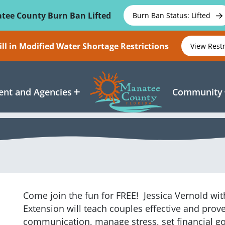
tee County Burn Ban Lifted
Burn Ban Status: Lifted
ll in Modified Water Shortage Restrictions
View Rest
nt and Agencies
Community
Come join the fun for FREE!
Jessica Vernold with
Extension will teach couples effective and proven
l
communication, manage stress, set financial go