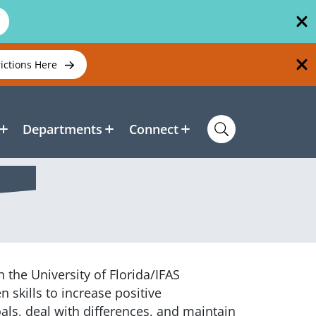
rictions Here
Departments
Connect
 the University of Florida/IFAS
 skills to increase positive
als, deal with differences, and maintain