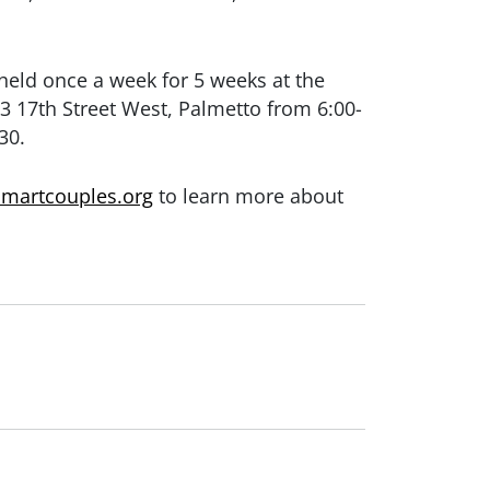
 held once a week for 5 weeks at the
3 17th Street West, Palmetto
from 6:00-
30.
smartcouples.org
to learn more about