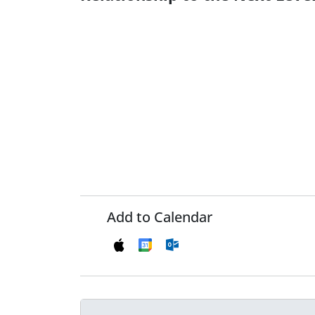
Add to Calendar