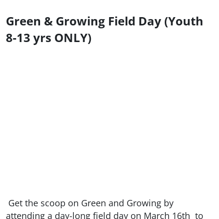
Green & Growing Field Day (Youth
8-13 yrs ONLY)
Get the scoop on Green and Growing by
attending a day-long field day on March 16th
to