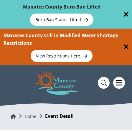
Skip To Main Content
Manatee County Burn Ban Lifted
Burn Ban Status: Lifted
Manatee County still in Modified Water Shortage
Restrictions
View Restrictions Here
Event Detail
Home
Home