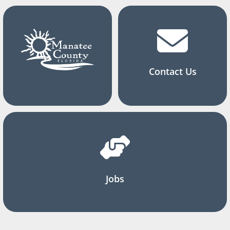
Contact Us
Jobs