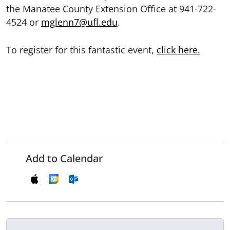
the Manatee County Extension Office at 941-722-
4524 or
mglenn7@ufl.edu
.
To register for this fantastic event,
click here.
Add to Calendar