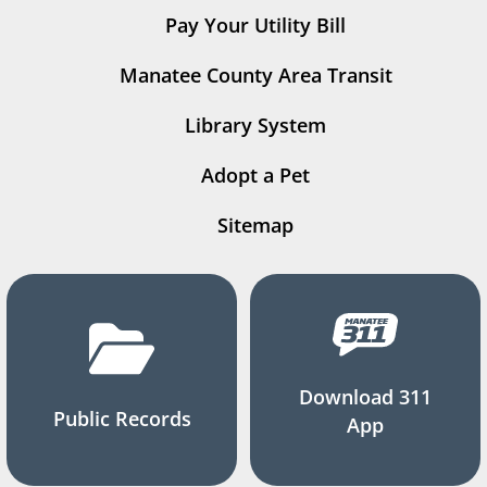
Pay Your Utility Bill
Manatee County Area Transit
Library System
Adopt a Pet
Sitemap
Download 311
Public Records
App