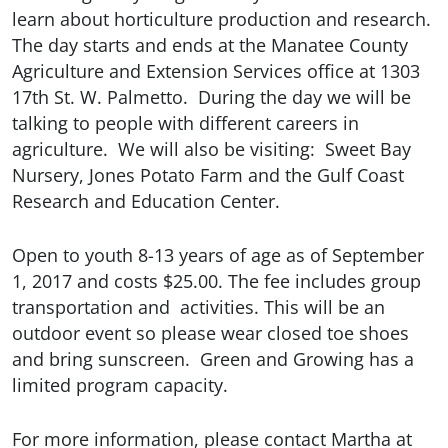
learn about horticulture production and research.
The day starts and ends at the Manatee County
Agriculture and Extension Services office at 1303
17th St. W. Palmetto. During the day we will be
talking to people with different careers in
agriculture.
We will also be visiting:
Sweet Bay
Nursery, Jones Potato Farm and the Gulf Coast
Research and Education Center.
Open to youth 8-13 years of age as of September
1, 2017 and costs $25.00. The fee includes group
transportation and activities. This will be an
outdoor event so please wear closed toe shoes
and bring sunscreen.
Green and Growing has a
limited program capacity.
For more information, please contact Martha at