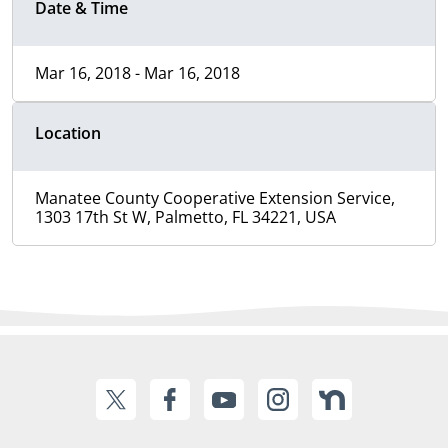
Date & Time
Mar 16, 2018 - Mar 16, 2018
Location
Manatee County Cooperative Extension Service,
1303 17th St W, Palmetto, FL 34221, USA