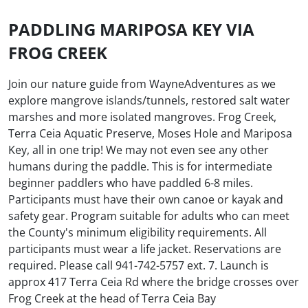
PADDLING MARIPOSA KEY VIA
FROG CREEK
Join our nature guide from WayneAdventures as we
explore mangrove islands/tunnels, restored salt water
marshes and more isolated mangroves. Frog Creek,
Terra Ceia Aquatic Preserve, Moses Hole and Mariposa
Key, all in one trip! We may not even see any other
humans during the paddle. This is for intermediate
beginner paddlers who have paddled 6-8 miles.
Participants must have their own canoe or kayak and
safety gear. Program suitable for adults who can meet
the County's minimum eligibility requirements. All
participants must wear a life jacket. Reservations are
required. Please call 941-742-5757 ext. 7. Launch is
approx 417 Terra Ceia Rd where the bridge crosses over
Frog Creek at the head of Terra Ceia Bay