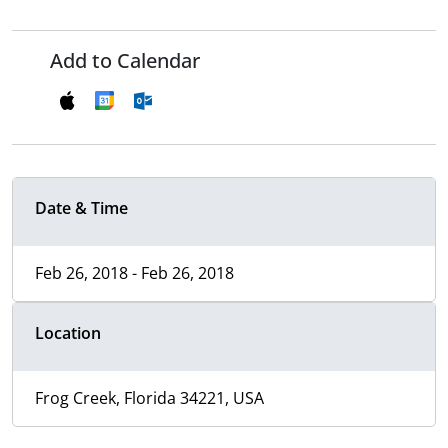
Add to Calendar
Date & Time
Feb 26, 2018 - Feb 26, 2018
Location
Frog Creek, Florida 34221, USA