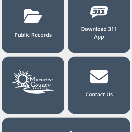
Download 311
Public Records
App
Contact Us