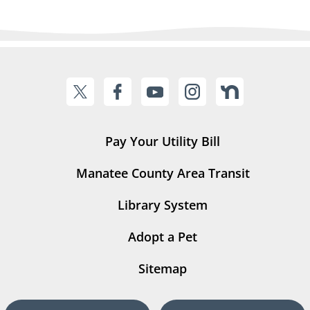
Pay Your Utility Bill
Manatee County Area Transit
Library System
Adopt a Pet
Sitemap