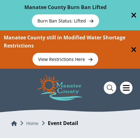
Skip To Main Content
Manatee County Burn Ban Lifted
Burn Ban Status: Lifted
Manatee County still in Modified Water Shortage
Restrictions
View Restrictions Here
Event Detail
Home
Home