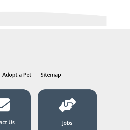
Adopt a Pet
Sitemap
act Us
Jobs