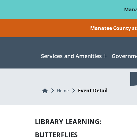
Skip To Main Content
Mana
Manatee County sti
Services and Amenities
Governme
Event Detail
Home
Home
LIBRARY LEARNING:
BUTTERFLIES