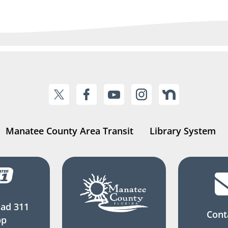
Manatee County Area Transit
Library System
ad 311
Cont
pp