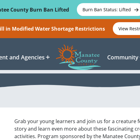
tee County Burn Ban Lifted
Burn Ban Status: Lifted
ll in Modified Water Shortage Restrictions
View Rest
nt and Agencies
Community
Grab your young learners and join us for a creature fe
story and learn even more about these fascinating c
activities. Program sponsored by the Manatee County