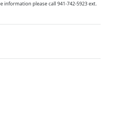
e information please call 941-742-5923 ext.