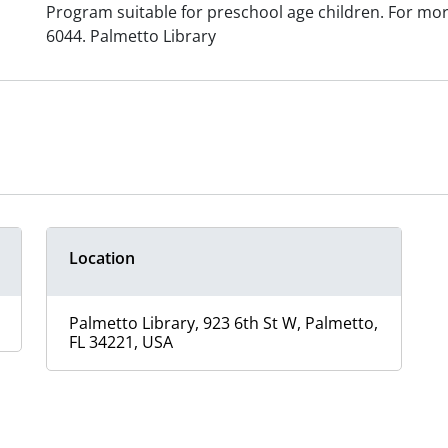
Program suitable for preschool age children. For mor
6044. Palmetto Library
Location
Palmetto Library, 923 6th St W, Palmetto,
FL 34221, USA