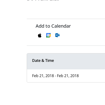
Add to Calendar
Date & Time
Feb 21, 2018 - Feb 21, 2018