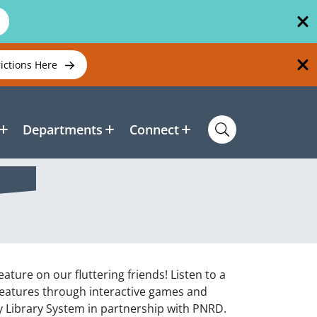
rictions Here
Departments
Connect
ature on our fluttering friends! Listen to a
reatures through interactive games and
 Library System in partnership with PNRD.