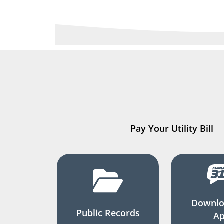
Pay Your Utility Bill
Downlo
Public Records
A