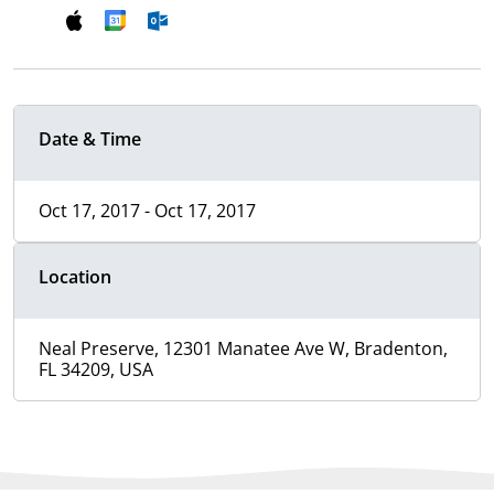
Date & Time
Oct 17, 2017 - Oct 17, 2017
Location
Neal Preserve, 12301 Manatee Ave W, Bradenton,
FL 34209, USA