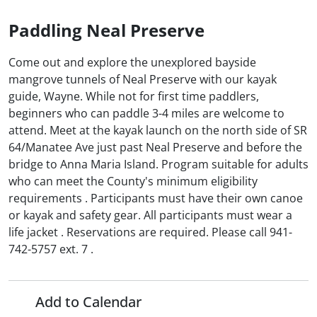
Paddling Neal Preserve
Come out and explore the unexplored bayside
mangrove tunnels of Neal Preserve with our kayak
guide, Wayne. While not for first time paddlers,
beginners who can paddle 3-4 miles are welcome to
attend. Meet at the kayak launch on the north side of SR
64/Manatee Ave just past Neal Preserve and before the
bridge to Anna Maria Island. Program suitable for adults
who can meet the County's minimum eligibility
requirements . Participants must have their own canoe
or kayak and safety gear. All participants must wear a
life jacket . Reservations are required. Please call 941-
742-5757 ext. 7 .
Add to Calendar