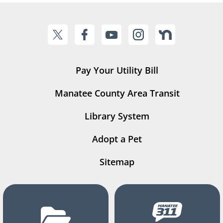
Pay Your Utility Bill
Manatee County Area Transit
Library System
Adopt a Pet
Sitemap