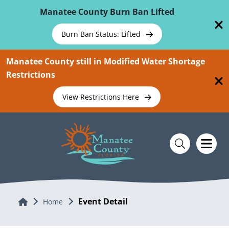
Skip To Main Content
Manatee County Burn Ban Lifted
Burn Ban Status: Lifted
Manatee County still in Modified Water Shortage
Restrictions
View Restrictions Here
Event Detail
Home
Home