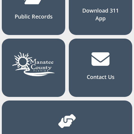
Download 311
Public Records
App
Contact Us