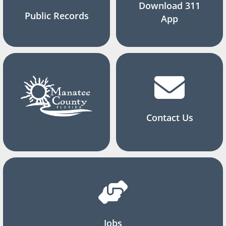
Download 311
Public Records
App
Contact Us
Jobs