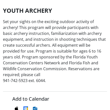
YOUTH ARCHERY
Set your sights on the exciting outdoor activity of
archery! This program will provide participants with
basic archery instruction, familiarization with archery
equipment, and instruction in shooting techniques that
create successful archers. All equipment will be
provided for use. Program is suitable for ages 6 to 16
years old. Program sponsored by the Florida Youth
Conservation Centers Network and Florida Fish and
Wildlife Conservation Commission. Reservations are
required; please call
941-742-5923 ext. 6044.
Add to Calendar