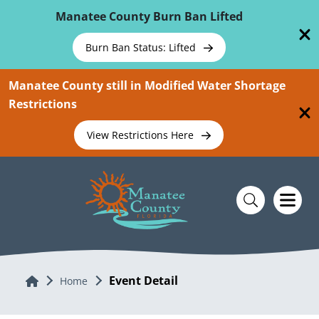
Skip To Main Content
Manatee County Burn Ban Lifted
Burn Ban Status: Lifted
Manatee County still in Modified Water Shortage
Restrictions
View Restrictions Here
Event Detail
Home
Home