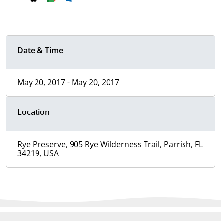
Date & Time
May 20, 2017 - May 20, 2017
Location
Rye Preserve, 905 Rye Wilderness Trail, Parrish, FL
34219, USA