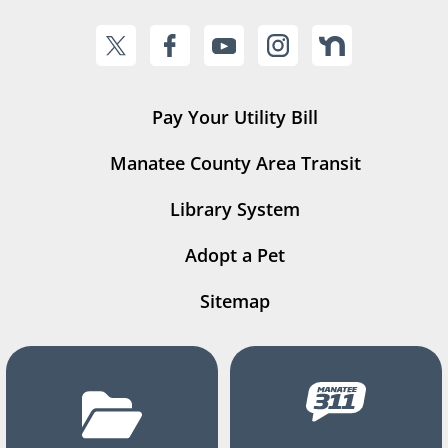
Pay Your Utility Bill
Manatee County Area Transit
Library System
Adopt a Pet
Sitemap