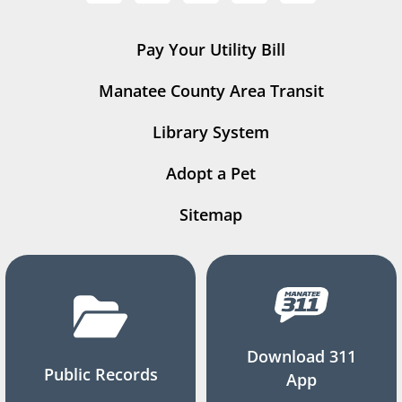
Pay Your Utility Bill
Manatee County Area Transit
Library System
Adopt a Pet
Sitemap
Download 311
Public Records
App