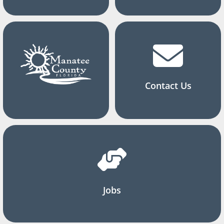
Contact Us
Jobs