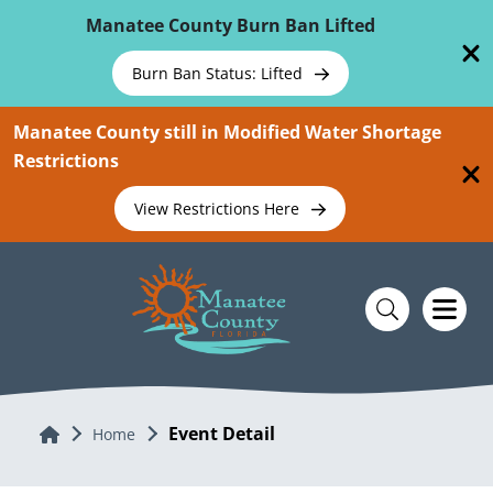
Skip To Main Content
Manatee County Burn Ban Lifted
Burn Ban Status: Lifted
Manatee County still in Modified Water Shortage
Restrictions
View Restrictions Here
Event Detail
Home
Home