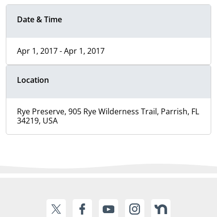
Date & Time
Apr 1, 2017 - Apr 1, 2017
Location
Rye Preserve, 905 Rye Wilderness Trail, Parrish, FL
34219, USA