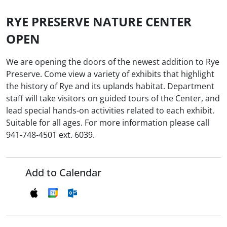
RYE PRESERVE NATURE CENTER
OPEN
We are opening the doors of the newest addition to Rye
Preserve. Come view a variety of exhibits that highlight
the history of Rye and its uplands habitat. Department
staff will take visitors on guided tours of the Center, and
lead special hands-on activities related to each exhibit.
Suitable for all ages. For more information please call
941-748-4501 ext. 6039.
Add to Calendar