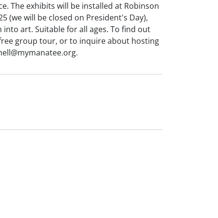
. The exhibits will be installed at Robinson
 (we will be closed on President's Day),
into art. Suitable for all ages. To find out
free group tour, or to inquire about hosting
a.nell@mymanatee.org.