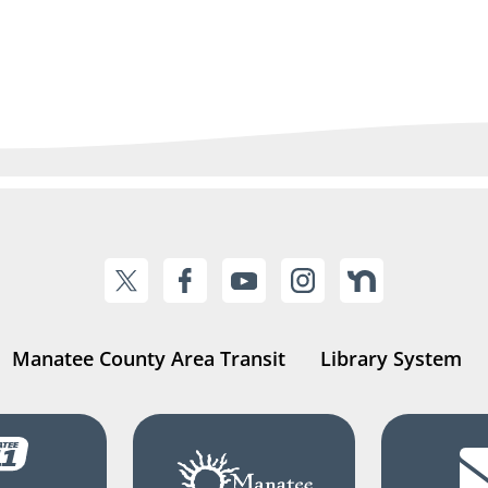
Manatee County Area Transit
Library System