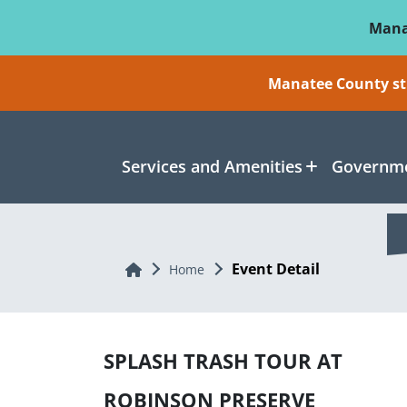
Skip To Main Content
Mana
Manatee County sti
Services and Amenities
Governme
Event Detail
Home
Home
SPLASH TRASH TOUR AT
ROBINSON PRESERVE