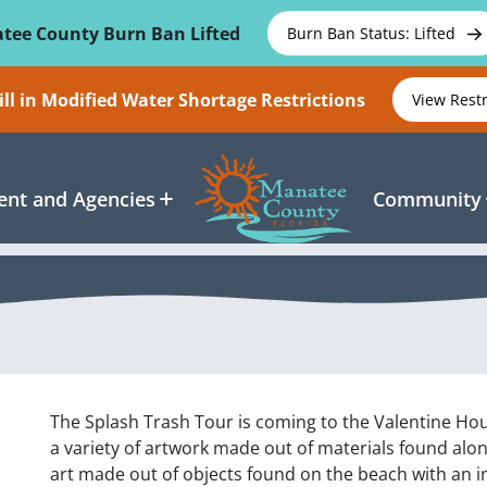
tee County Burn Ban Lifted
Burn Ban Status: Lifted
ll in Modified Water Shortage Restrictions
View Rest
nt and Agencies
Community
The Splash Trash Tour is coming to the Valentine Hous
a variety of artwork made out of materials found alo
art made out of objects found on the beach with an i