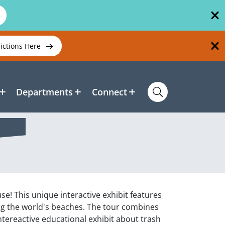
rictions Here
Departments
Connect
e! This unique interactive exhibit features
ng the world's beaches. The tour combines
ntereactive educational exhibit about trash