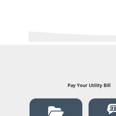
Pay Your Utility Bill