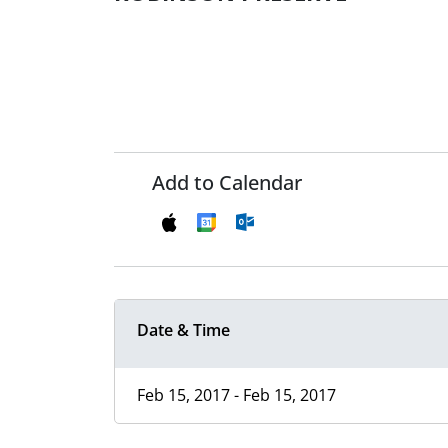
Add to Calendar
Date & Time
Feb 15, 2017 - Feb 15, 2017