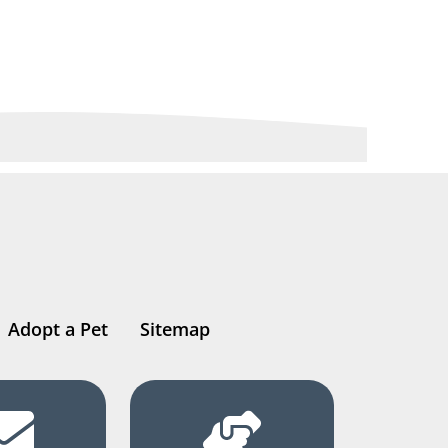
Adopt a Pet
Sitemap