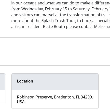
in our oceans and what we can do to make a difference
from Wednesday, February 15 to Saturday, February 25
and visitors can marvel at the transformation of trash 
more about the Splash Trash Tour, to book a special 
artist in resident Bette Booth please contact Meliss
Location
Robinson Preserve, Bradenton, FL 34209,
USA