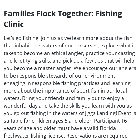
Families Flock Together: Fishing
Clinic
Let’s go fishing! Join us as we learn more about the fish
that inhabit the waters of our preserves, explore what it
takes to become an ethical angler, practice your casting
and knot tying skills, and pick up a few tips that will help
you become a master angler! We encourage our anglers
to be responsible stewards of our environment,
engaging in responsible fishing practices and learning
more about the importance of sport fish in our local
waters. Bring your friends and family out to enjoy a
wonderful day and take the skills you learn with you as
you go out fishing in the waters of Jiggs Landing! Event is
suitable for children ages 5 and older. Participant 16
years of age and older must have a valid Florida
freshwater fishing license. Reservations are required -