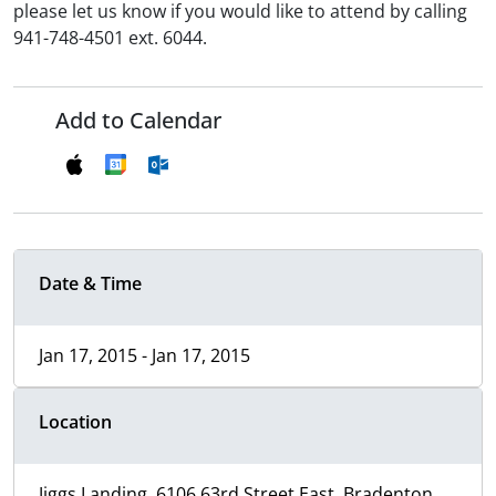
please let us know if you would like to attend by calling
941-748-4501 ext. 6044.
Add to Calendar
Date & Time
Jan 17, 2015 - Jan 17, 2015
Location
Jiggs Landing, 6106 63rd Street East, Bradenton,