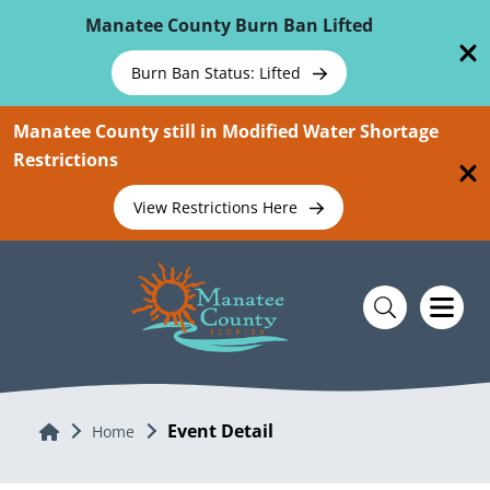
Skip To Main Content
Manatee County Burn Ban Lifted
Burn Ban Status: Lifted
Manatee County still in Modified Water Shortage
Restrictions
View Restrictions Here
Event Detail
Home
Home