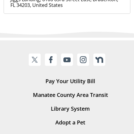
FL 34203, United States
Pay Your Utility Bill
Manatee County Area Transit
Library System
Adopt a Pet