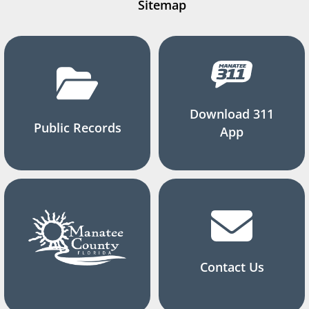
Sitemap
Download 311
Public Records
App
Contact Us