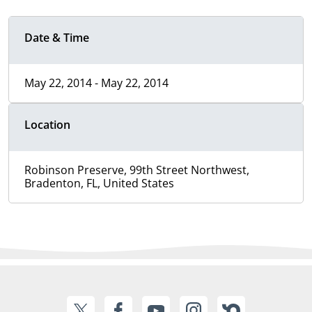
Date & Time
May 22, 2014 - May 22, 2014
Location
Robinson Preserve, 99th Street Northwest,
Bradenton, FL, United States