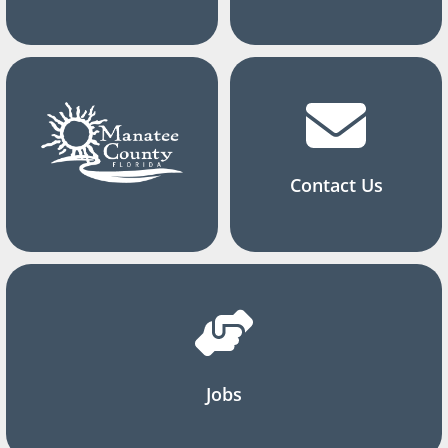
Contact Us
Jobs