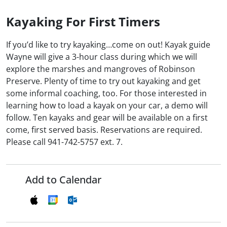
Kayaking For First Timers
If you’d like to try kayaking…come on out! Kayak guide
Wayne will give a 3-hour class during which we will
explore the marshes and mangroves of Robinson
Preserve. Plenty of time to try out kayaking and get
some informal coaching, too. For those interested in
learning how to load a kayak on your car, a demo will
follow. Ten kayaks and gear will be available on a first
come, first served basis. Reservations are required.
Please call 941-742-5757 ext. 7.
Add to Calendar