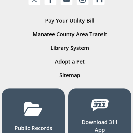
Pay Your Utility Bill
Manatee County Area Transit
Library System
Adopt a Pet
Sitemap
Download 311
Public Records
App