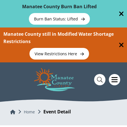
Skip To Main Content
Manatee County Burn Ban Lifted
Burn Ban Status: Lifted
Manatee County still in Modified Water Shortage
Restrictions
View Restrictions Here
Event Detail
Home
Home