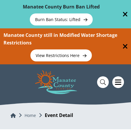
Skip To Main Content
Manatee County Burn Ban Lifted
Burn Ban Status: Lifted
Manatee County still in Modified Water Shortage
Restrictions
View Restrictions Here
Event Detail
Home
Home