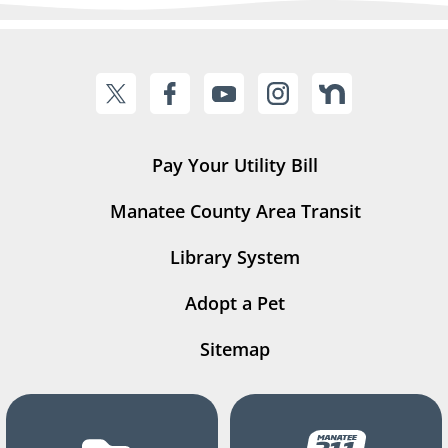
Pay Your Utility Bill
Manatee County Area Transit
Library System
Adopt a Pet
Sitemap