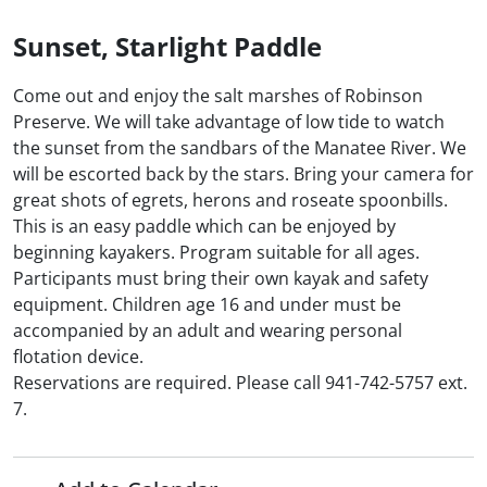
Sunset, Starlight Paddle
Come out and enjoy the salt marshes of Robinson
Preserve. We will take advantage of low tide to watch
the sunset from the sandbars of the Manatee River. We
will be escorted back by the stars. Bring your camera for
great shots of egrets, herons and roseate spoonbills.
This is an easy paddle which can be enjoyed by
beginning kayakers. Program suitable for all ages.
Participants must bring their own kayak and safety
equipment. Children age 16 and under must be
accompanied by an adult and wearing personal
flotation device.
Reservations are required. Please call 941-742-5757 ext.
7.