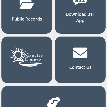
Download 311
Public Records
App
Contact Us