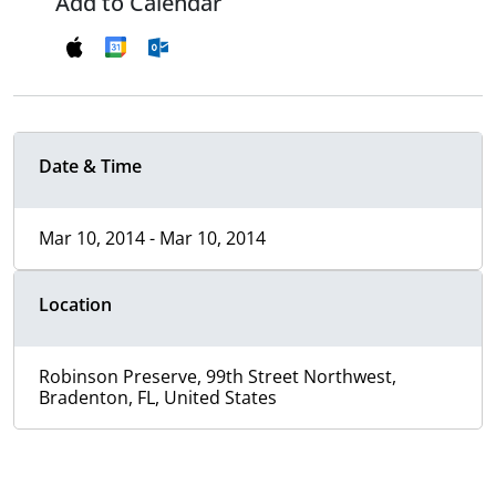
Add to Calendar
Date & Time
Mar 10, 2014 - Mar 10, 2014
Location
Robinson Preserve, 99th Street Northwest,
Bradenton, FL, United States