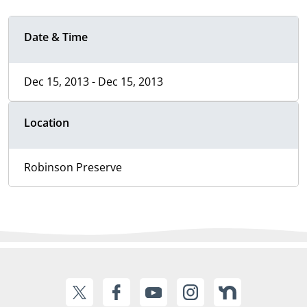
Date & Time
Dec 15, 2013 - Dec 15, 2013
Location
Robinson Preserve