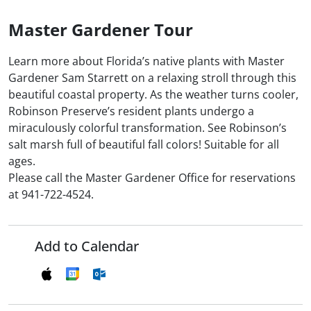
Master Gardener Tour
Learn more about Florida’s native plants with Master
Gardener Sam Starrett on a relaxing stroll through this
beautiful coastal property. As the weather turns cooler,
Robinson Preserve’s resident plants undergo a
miraculously colorful transformation. See Robinson’s
salt marsh full of beautiful fall colors! Suitable for all
ages.
Please call the Master Gardener Office for reservations
at 941-722-4524.
Add to Calendar