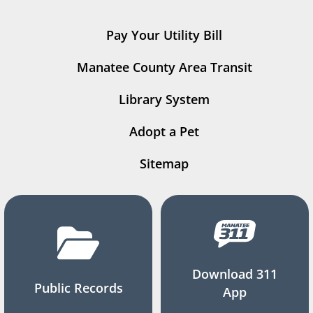
Pay Your Utility Bill
Manatee County Area Transit
Library System
Adopt a Pet
Sitemap
Download 311
Public Records
App