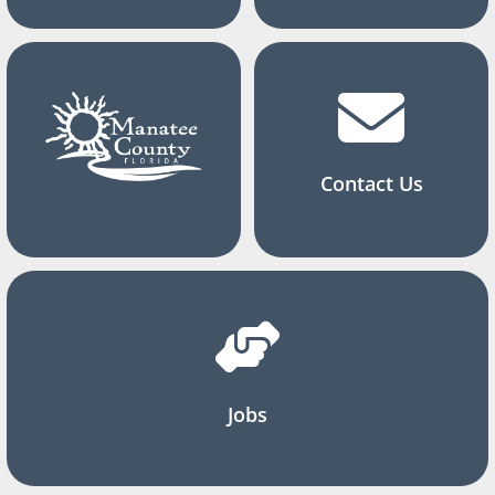
Contact Us
Jobs