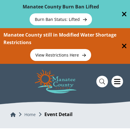
Skip To Main Content
Manatee County Burn Ban Lifted
Burn Ban Status: Lifted
Manatee County still in Modified Water Shortage
Restrictions
View Restrictions Here
Event Detail
Home
Home