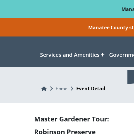
Skip To Main Content
Mana
Manatee County sti
Services and Amenities
Governme
Event Detail
Home
Home
Master Gardener Tour:
Robinson Preserve