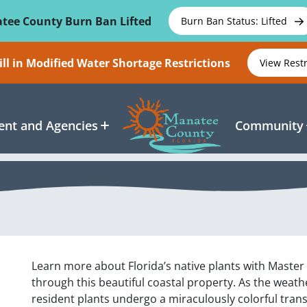
tee County Burn Ban Lifted
Burn Ban Status: Lifted
ll in Modified Water Shortage Restrictions
View Rest
nt and Agencies
Community
Learn more about Florida’s native plants with Master 
through this beautiful coastal property. As the weath
resident plants undergo a miraculously colorful trans