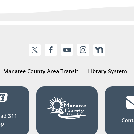
Manatee County Area Transit
Library System
ad 311
Cont
pp