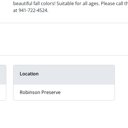
beautiful fall colors! Suitable for all ages. Please cal
at 941-722-4524.
Location
Robinson Preserve