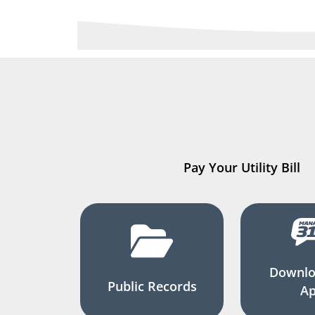
Pay Your Utility Bill
Downlo
Public Records
A