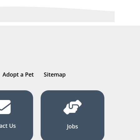
Adopt a Pet
Sitemap
act Us
Jobs