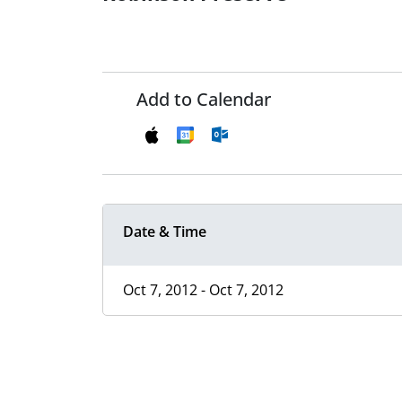
Add to Calendar
Date & Time
Oct 7, 2012 - Oct 7, 2012