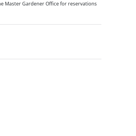
l the Master Gardener Office for reservations