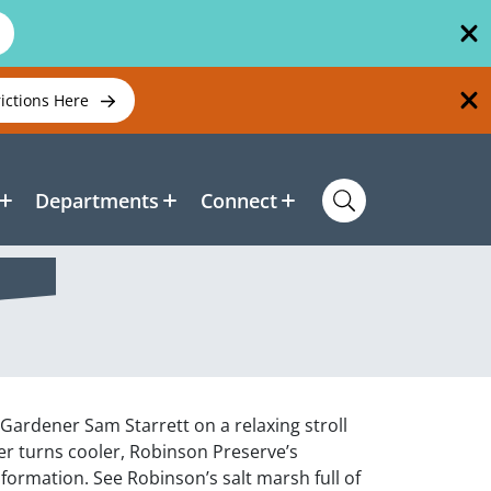
rictions Here
Departments
Connect
Gardener Sam Starrett on a relaxing stroll
er turns cooler, Robinson Preserve’s
formation. See Robinson’s salt marsh full of