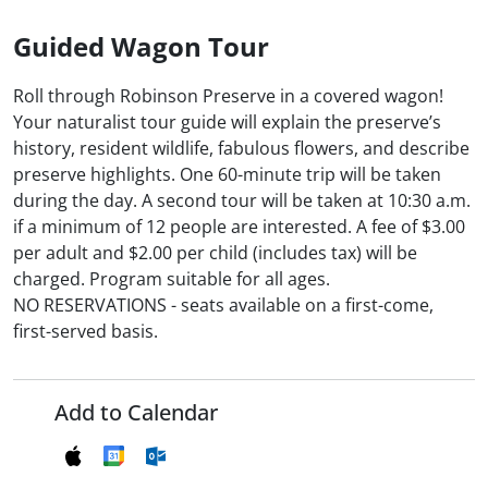
Guided Wagon Tour
Roll through Robinson Preserve in a covered wagon!
Your naturalist tour guide will explain the preserve’s
history, resident wildlife, fabulous flowers, and describe
preserve highlights. One 60-minute trip will be taken
during the day. A second tour will be taken at 10:30 a.m.
if a minimum of 12 people are interested. A fee of $3.00
per adult and $2.00 per child (includes tax) will be
charged. Program suitable for all ages.
NO RESERVATIONS - seats available on a first-come,
first-served basis.
Add to Calendar