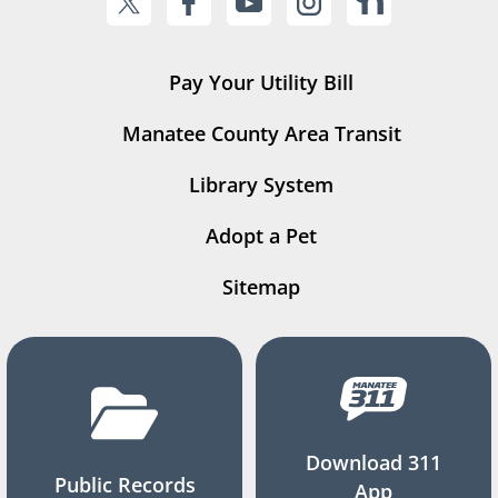
Pay Your Utility Bill
Manatee County Area Transit
Library System
Adopt a Pet
Sitemap
Download 311
Public Records
App