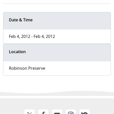
Date & Time
Feb 4, 2012 - Feb 4, 2012
Location
Robinson Preserve