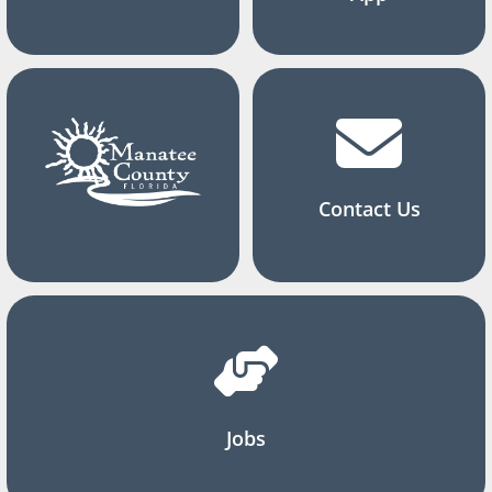
Contact Us
Jobs