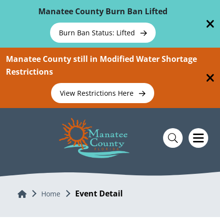
Skip To Main Content
Manatee County Burn Ban Lifted
Burn Ban Status: Lifted
Manatee County still in Modified Water Shortage
Restrictions
View Restrictions Here
Event Detail
Home
Home