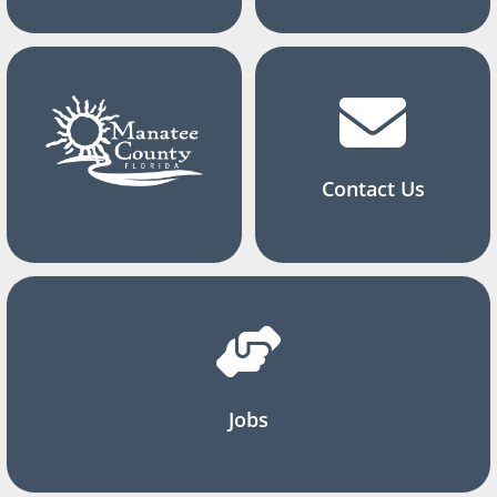
Contact Us
Jobs