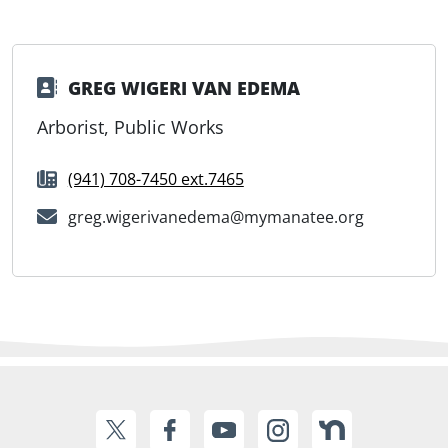
GREG WIGERI VAN EDEMA
Arborist, Public Works
(941) 708-7450 ext.7465
greg.wigerivanedema@mymanatee.org