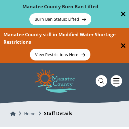
Skip To Main Content
Manatee County Burn Ban Lifted
Burn Ban Status: Lifted
Manatee County still in Modified Water Shortage
Restrictions
View Restrictions Here
Staff Details
Home
Home