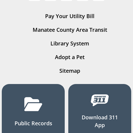
Pay Your Utility Bill
Manatee County Area Transit
Library System
Adopt a Pet
Sitemap
Download 311
Public Records
App