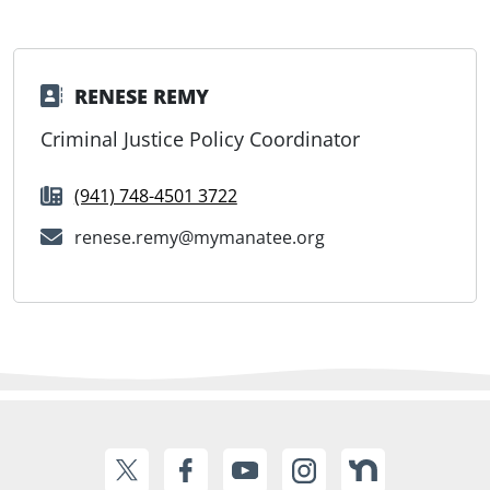
RENESE REMY
Criminal Justice Policy Coordinator
(941) 748-4501 3722
renese.remy@mymanatee.org