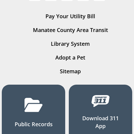
Pay Your Utility Bill
Manatee County Area Transit
Library System
Adopt a Pet
Sitemap
Download 311
Public Records
App