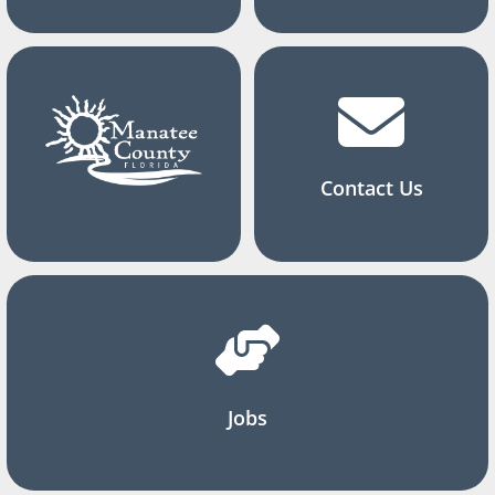
Contact Us
Jobs