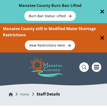
Skip To Main Content
Manatee County Burn Ban Lifted
Burn Ban Status: Lifted
Manatee County still in Modified Water Shortage
Restrictions
View Restrictions Here
Staff Details
Home
Home