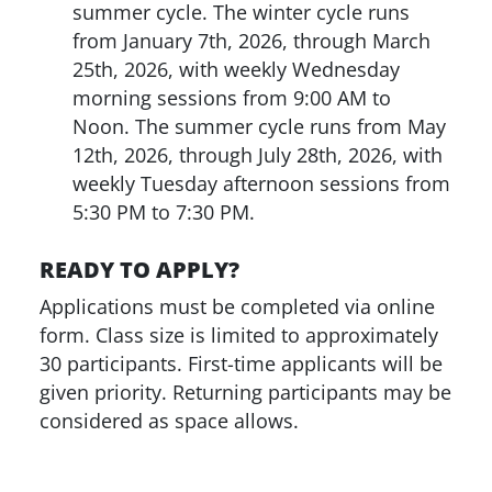
summer cycle. The winter cycle runs
from January 7th, 2026, through March
25th, 2026, with weekly Wednesday
morning sessions from 9:00 AM to
Noon. The summer cycle runs from May
12th, 2026, through July 28th, 2026, with
weekly Tuesday afternoon sessions from
5:30 PM to 7:30 PM.
READY TO APPLY?
Applications must be completed via online
form. Class size is limited to approximately
30 participants. First-time applicants will be
given priority. Returning participants may be
considered as space allows.