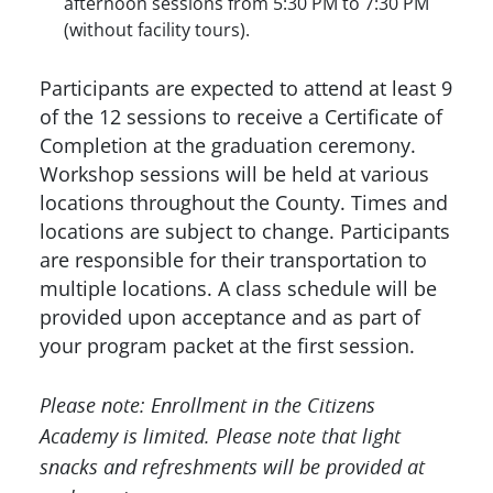
afternoon sessions from 5:30 PM to 7:30 PM
(without facility tours).
Participants are expected to attend at least 9
of the 12 sessions to receive a Certificate of
Completion at the graduation ceremony.
Workshop sessions will be held at various
locations throughout the County. Times and
locations are subject to change. Participants
are responsible for their transportation to
multiple locations. A class schedule will be
provided upon acceptance and as part of
your program packet at the first session.
Please note: Enrollment in the Citizens
Academy is limited. Please note that light
snacks and refreshments will be provided at