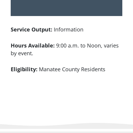
Service Output:
Information
Hours Available:
9:00 a.m. to Noon, varies
by event.
Eligibility:
Manatee County Residents