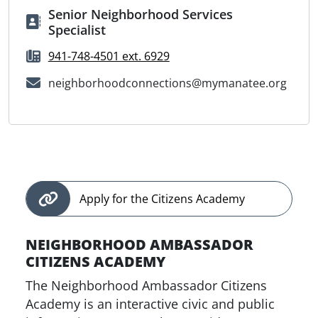
Senior Neighborhood Services
Specialist
941-748-4501 ext. 6929
neighborhoodconnections@mymanatee.org
Apply for the Citizens Academy
NEIGHBORHOOD AMBASSADOR
CITIZENS ACADEMY
The Neighborhood Ambassador Citizens
Academy is an interactive civic and public