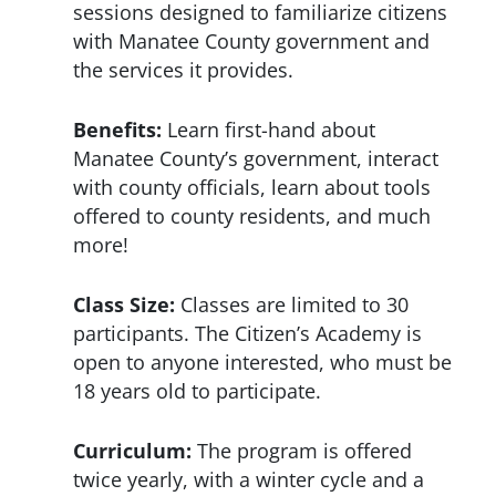
sessions designed to familiarize citizens
with Manatee County government and
the services it provides.
Benefits:
Learn first-hand about
Manatee County’s government, interact
with county officials, learn about tools
offered to county residents, and much
more!
Class Size:
Classes are limited to 30
participants. The Citizen’s Academy is
open to anyone interested, who must be
18 years old to participate.
Curriculum:
The program is offered
twice yearly, with a winter cycle and a