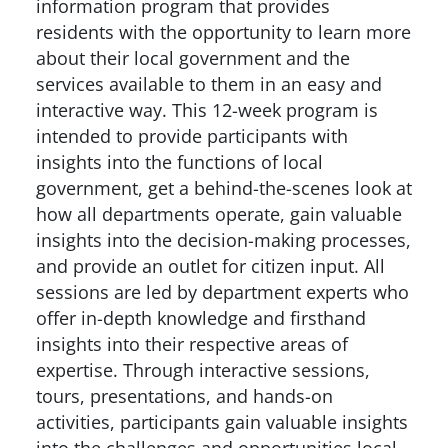
information program that provides
residents with the opportunity to learn more
about their local government and the
services available to them in an easy and
interactive way. This 12-week program is
intended to provide participants with
insights into the functions of local
government, get a behind-the-scenes look at
how all departments operate, gain valuable
insights into the decision-making processes,
and provide an outlet for citizen input. All
sessions are led by department experts who
offer in-depth knowledge and firsthand
insights into their respective areas of
expertise. Through interactive sessions,
tours, presentations, and hands-on
activities, participants gain valuable insights