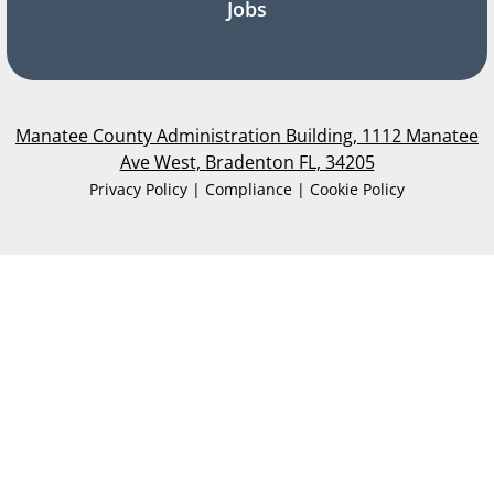
Jobs
Manatee County Administration Building, 1112 Manatee
Ave West, Bradenton FL, 34205
Privacy Policy | Compliance | Cookie Policy