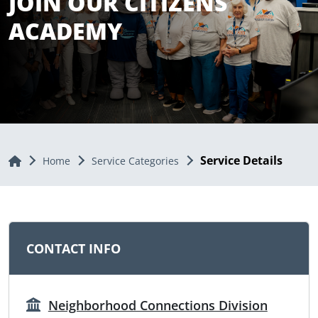
JOIN OUR CITIZENS
ACADEMY
Service Details
Home
Home
Service Categories
CONTACT INFO
Neighborhood Connections Division