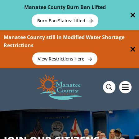
Skip To Main Content
Manatee County Burn Ban Lifted
Burn Ban Status: Lifted
Manatee County still in Modified Water Shortage
Restrictions
View Restrictions Here