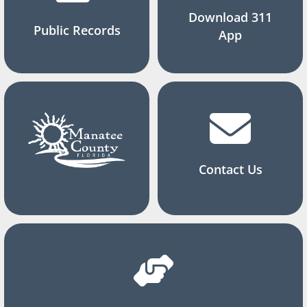
Download 311
Public Records
App
Contact Us