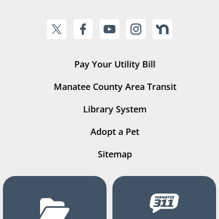
Pay Your Utility Bill
Manatee County Area Transit
Library System
Adopt a Pet
Sitemap