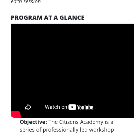
each session.
PROGRAM AT A GLANCE
Objective:
The Citizens Academy is a
series of professionally led workshop