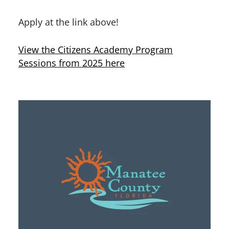
Apply at the link above!
View the Citizens Academy Program
Sessions from 2025 here