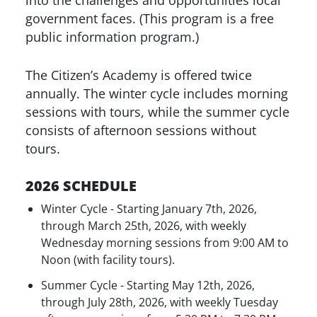
into the challenges and opportunities local
government faces. (This program is a free
public information program.)
The Citizen’s Academy is offered twice
annually. The winter cycle includes morning
sessions with tours, while the summer cycle
consists of afternoon sessions without
tours.
2026 SCHEDULE
Winter Cycle - Starting January 7th, 2026,
through March 25th, 2026, with weekly
Wednesday morning sessions from 9:00 AM to
Noon (with facility tours).
Summer Cycle - Starting May 12th, 2026,
through July 28th, 2026, with weekly Tuesday