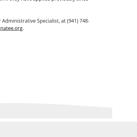
Administrative Specialist, at (941) 748-
natee.org
.