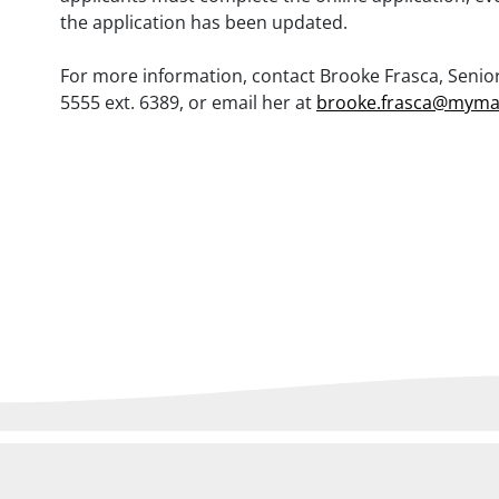
the application has been updated.
For more information, contact Brooke Frasca, Senior 
5555 ext. 6389, or email her at
brooke.frasca@myma