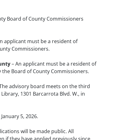
nty Board of County Commissioners
n applicant must be a resident of
County Commissioners.
unty
– An applicant must be a resident of
y the Board of County Commissioners.
 The advisory board meets on the third
brary, 1301 Barcarrota Blvd. W., in
 January 5, 2026.
ications will be made public. All
n if they have applied previously since