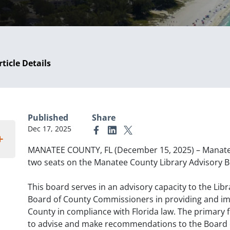
rticle Details
Published
Share
Dec 17, 2025
Link to Facebook
Link to Linkedin
Link to X (formerly Twitter)
MANATEE COUNTY, FL (December 15, 2025) – Manatee 
two seats on the Manatee County Library Advisory 
This board serves in an advisory capacity to the Lib
Board of County Commissioners in providing and imp
County in compliance with Florida law. The primary f
to advise and make recommendations to the Board