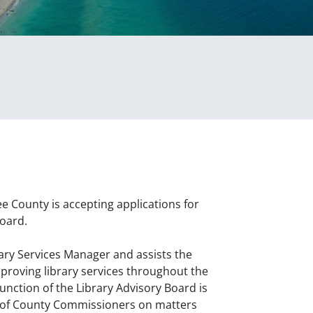
County is accepting applications for
Board.
rary Services Manager and assists the
roving library services throughout the
unction of the Library Advisory Board is
 of County Commissioners on matters