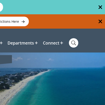
rictions Here
Departments
Connect