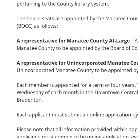
pertaining to the County library system.
The board seats are appointed by the Manatee Cou
(BOCC) as follows:
A representative for Manatee County At-Large
– A
Manatee County to be appointed by the Board of 
A representative for Unincorporated Manatee Co
Unincorporated Manatee County to be appointed b
Each member is appointed for a term of four years.
Wednesday of each month in the Downtown Central Li
Bradenton.
Each applicant must submit an
online application
by
Please note that all information provided within appl
applicants must complete the online application, eve