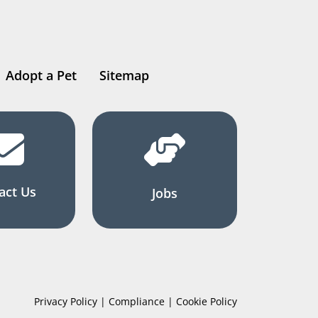
Adopt a Pet
Sitemap
act Us
Jobs
Privacy Policy | Compliance | Cookie Policy