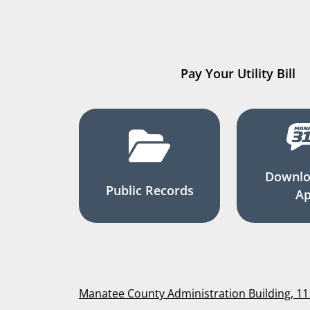
Pay Your Utility Bill
Downlo
Public Records
A
Manatee County Administration Building, 1