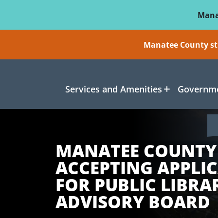
Skip To Main Content
Mana
Manatee County sti
Services and Amenities
Governme
MANATEE COUNTY
ACCEPTING APPLI
FOR PUBLIC LIBRA
ADVISORY BOARD