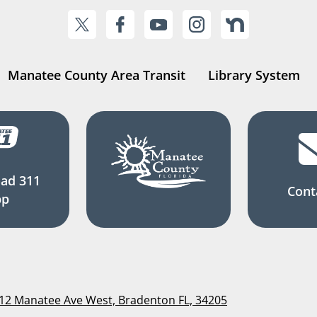
Manatee County Area Transit
Library System
ad 311
Cont
pp
112 Manatee Ave West, Bradenton FL, 34205