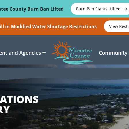
tee County Burn Ban Lifted
Burn Ban Status: Lifted
ll in Modified Water Shortage Restrictions
View Rest
nt and Agencies
Community
CATIONS
RY