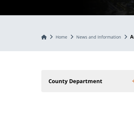
A
Home
Home
News and Information
County Department