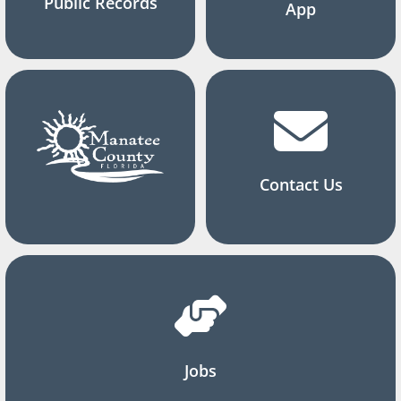
Public Records
App
Contact Us
Jobs