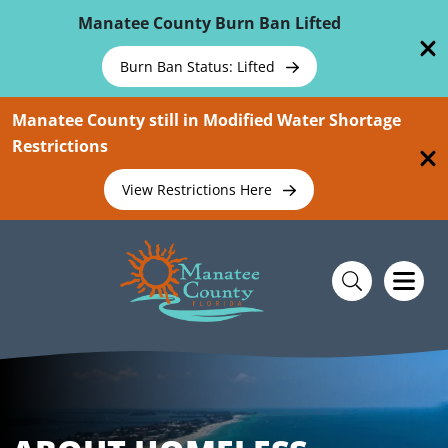
Skip To Main Content
Manatee County Burn Ban Lifted
Burn Ban Status: Lifted
Manatee County still in Modified Water Shortage
Restrictions
View Restrictions Here