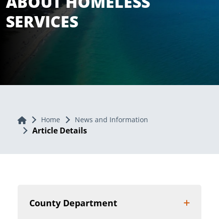
ABOUT HOMELESS
SERVICES
Home
Home
News and Information
Article Details
County Department