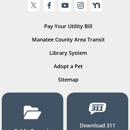
Pay Your Utility Bill
Manatee County Area Transit
Library System
Adopt a Pet
Sitemap
Download 311