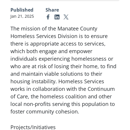
Published
Share
Jan 21, 2025
Link to Facebook
Link to Linkedin
Link to X (formerly Twitter)
The mission of the Manatee County
Homeless Services Division is to ensure
there is appropriate access to services,
which both engage and empower
individuals experiencing homelessness or
who are at risk of losing their home, to find
and maintain viable solutions to their
housing instability. Homeless Services
works in collaboration with the Continuum
of Care, the homeless coalition and other
local non-profits serving this population to
foster community cohesion.
Projects/Initiatives