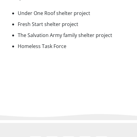
Under One Roof shelter project
Fresh Start shelter project
The Salvation Army family shelter project
Homeless Task Force