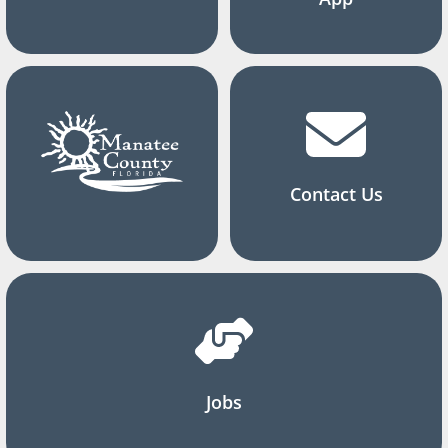
Contact Us
Jobs