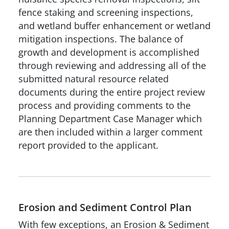
fence staking and screening inspections,
and wetland buffer enhancement or wetland
mitigation inspections. The balance of
growth and development is accomplished
through reviewing and addressing all of the
submitted natural resource related
documents during the entire project review
process and providing comments to the
Planning Department Case Manager which
are then included within a larger comment
report provided to the applicant.
Erosion and Sediment Control Plan
With few exceptions, an Erosion & Sediment