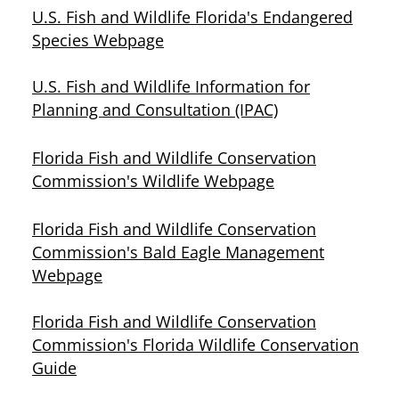
U.S. Fish and Wildlife Florida's Endangered
Species Webpage
U.S. Fish and Wildlife Information for
Planning and Consultation (IPAC)
Florida Fish and Wildlife Conservation
Commission's Wildlife Webpage
Florida Fish and Wildlife Conservation
Commission's Bald Eagle Management
Webpage
Florida Fish and Wildlife Conservation
Commission's Florida Wildlife Conservation
Guide