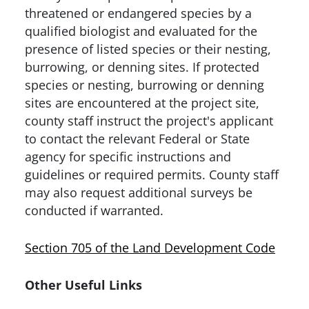
threatened or endangered species by a
qualified biologist and evaluated for the
presence of listed species or their nesting,
burrowing, or denning sites. If protected
species or nesting, burrowing or denning
sites are encountered at the project site,
county staff instruct the project's applicant
to contact the relevant Federal or State
agency for specific instructions and
guidelines or required permits. County staff
may also request additional surveys be
conducted if warranted.
Section 705 of the Land Development Code
Other Useful Links