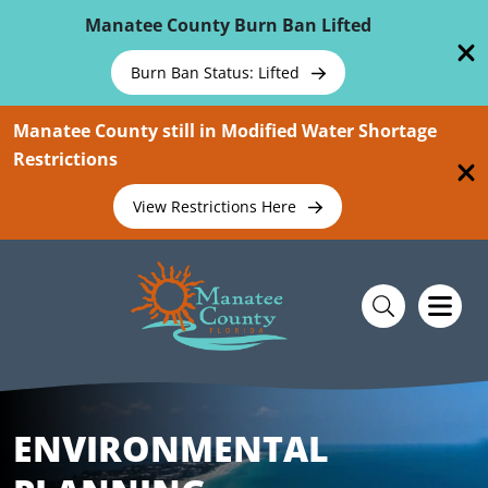
Skip To Main Content
Manatee County Burn Ban Lifted
Burn Ban Status: Lifted
Manatee County still in Modified Water Shortage
Restrictions
View Restrictions Here
ENVIRONMENTAL