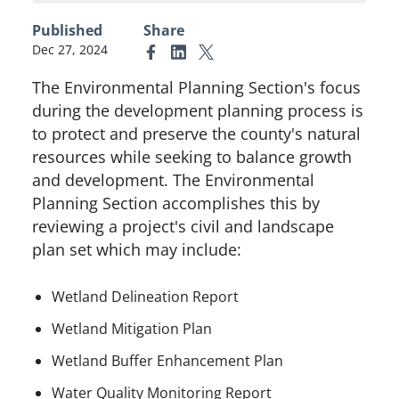
Published
Share
Dec 27, 2024
Link to Facebook
Link to Linkedin
Link to X (formerly Twitter)
The Environmental Planning Section's focus
during the development planning process is
to protect and preserve the county's natural
resources while seeking to balance growth
and development. The Environmental
Planning Section accomplishes this by
reviewing a project's civil and landscape
plan set which may include:
Wetland Delineation Report
Wetland Mitigation Plan
Wetland Buffer Enhancement Plan
Water Quality Monitoring Report