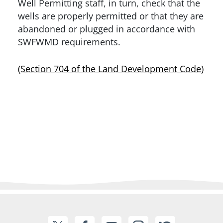
Well Permitting staff, in turn, check that the
wells are properly permitted or that they are
abandoned or plugged in accordance with
SWFWMD requirements.
(Section 704 of the Land Development Code)