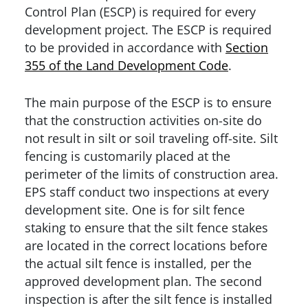
Control Plan (ESCP) is required for every
development project. The ESCP is required
to be provided in accordance with
Section
355 of the Land Development Code
.
The main purpose of the ESCP is to ensure
that the construction activities on-site do
not result in silt or soil traveling off-site. Silt
fencing is customarily placed at the
perimeter of the limits of construction area.
EPS staff conduct two inspections at every
development site. One is for silt fence
staking to ensure that the silt fence stakes
are located in the correct locations before
the actual silt fence is installed, per the
approved development plan. The second
inspection is after the silt fence is installed