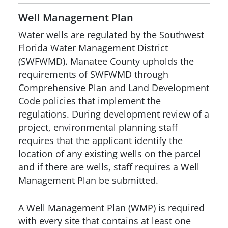
Well Management Plan
Water wells are regulated by the Southwest
Florida Water Management District
(SWFWMD). Manatee County upholds the
requirements of SWFWMD through
Comprehensive Plan and Land Development
Code policies that implement the
regulations. During development review of a
project, environmental planning staff
requires that the applicant identify the
location of any existing wells on the parcel
and if there are wells, staff requires a Well
Management Plan be submitted.
A Well Management Plan (WMP) is required
with every site that contains at least one