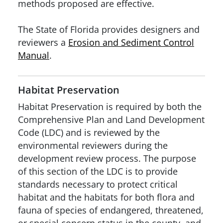
methods proposed are effective.
The State of Florida provides designers and
reviewers a
Erosion and Sediment Control
Manual
.
Habitat Preservation
Habitat Preservation is required by both the
Comprehensive Plan and Land Development
Code (LDC) and is reviewed by the
environmental reviewers during the
development review process. The purpose
of this section of the LDC is to provide
standards necessary to protect critical
habitat and the habitats for both flora and
fauna of species of endangered, threatened,
or special concern status in the county, and