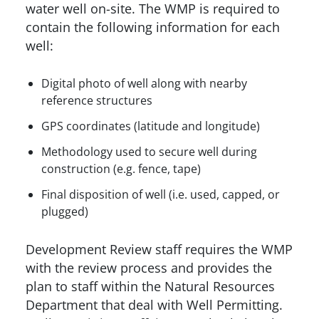
water well on-site. The WMP is required to
contain the following information for each
well:
Digital photo of well along with nearby
reference structures
GPS coordinates (latitude and longitude)
Methodology used to secure well during
construction (e.g. fence, tape)
Final disposition of well (i.e. used, capped, or
plugged)
Development Review staff requires the WMP
with the review process and provides the
plan to staff within the Natural Resources
Department that deal with Well Permitting.