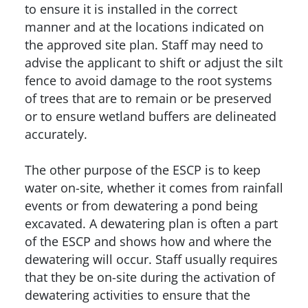
to ensure it is installed in the correct
manner and at the locations indicated on
the approved site plan. Staff may need to
advise the applicant to shift or adjust the silt
fence to avoid damage to the root systems
of trees that are to remain or be preserved
or to ensure wetland buffers are delineated
accurately.
The other purpose of the ESCP is to keep
water on-site, whether it comes from rainfall
events or from dewatering a pond being
excavated. A dewatering plan is often a part
of the ESCP and shows how and where the
dewatering will occur. Staff usually requires
that they be on-site during the activation of
dewatering activities to ensure that the