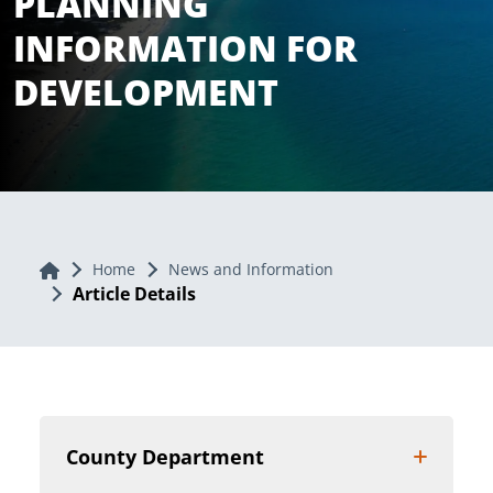
PLANNING
INFORMATION FOR
DEVELOPMENT
Home
Home
News and Information
Article Details
County Department