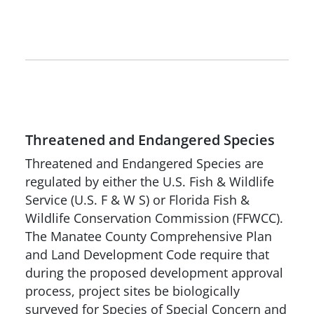
Threatened and Endangered Species
Threatened and Endangered Species are
regulated by either the U.S. Fish & Wildlife
Service (U.S. F & W S) or Florida Fish &
Wildlife Conservation Commission (FFWCC).
The Manatee County Comprehensive Plan
and Land Development Code require that
during the proposed development approval
process, project sites be biologically
surveyed for Species of Special Concern and