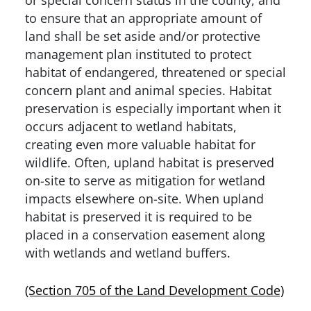
to ensure that an appropriate amount of
land shall be set aside and/or protective
management plan instituted to protect
habitat of endangered, threatened or special
concern plant and animal species. Habitat
preservation is especially important when it
occurs adjacent to wetland habitats,
creating even more valuable habitat for
wildlife. Often, upland habitat is preserved
on-site to serve as mitigation for wetland
impacts elsewhere on-site. When upland
habitat is preserved it is required to be
placed in a conservation easement along
with wetlands and wetland buffers.
(Section 705 of the Land Development Code)