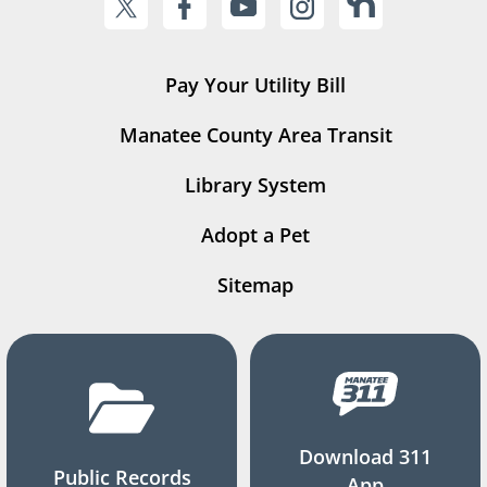
Pay Your Utility Bill
Manatee County Area Transit
Library System
Adopt a Pet
Sitemap
Download 311
Public Records
App