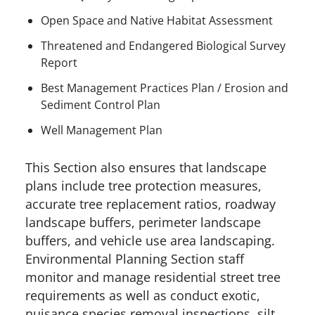
Open Space and Native Habitat Assessment
Threatened and Endangered Biological Survey
Report
Best Management Practices Plan / Erosion and
Sediment Control Plan
Well Management Plan
This Section also ensures that landscape
plans include tree protection measures,
accurate tree replacement ratios, roadway
landscape buffers, perimeter landscape
buffers, and vehicle use area landscaping.
Environmental Planning Section staff
monitor and manage residential street tree
requirements as well as conduct exotic,
nuisance species removal inspections, silt