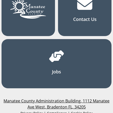
Contact Us
Jobs
Manatee County Administration Building, 1112 Manatee
Ave West, Bradenton FL, 34205