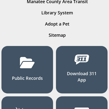
Manatee County Area Transit
Library System
Adopt a Pet
Sitemap
Download 311
Public Records
App