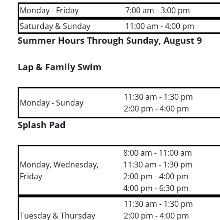
Monday - Friday
7:00 am - 3:00 pm
Saturday & Sunday
11:00 am - 4:00 pm
Summer Hours Through Sunday, August 9
Lap & Family Swim
11:30 am - 1:30 pm
Monday - Sunday
2:00 pm - 4:00 pm
Splash Pad
8:00 am - 11:00 am
Monday, Wednesday,
11:30 am - 1:30 pm
Friday
2:00 pm - 4:00 pm
4:00 pm - 6:30 pm
11:30 am - 1:30 pm
Tuesday & Thursday
2:00 pm - 4:00 pm