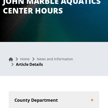
JOHN MARBLE AQUATICS
CENTER HOURS
Home
Home
News and Information
Article Details
County Department