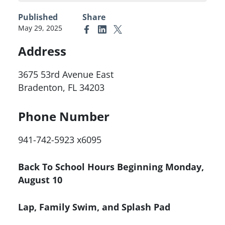
Published
Share
May 29, 2025
Link to Facebook
Link to Linkedin
Link to X (formerly Twitter)
Address
3675 53rd Avenue East
Bradenton, FL 34203
Phone Number
941-742-5923 x6095
Back To School Hours Beginning Monday,
August 10
Lap, Family Swim, and Splash Pad