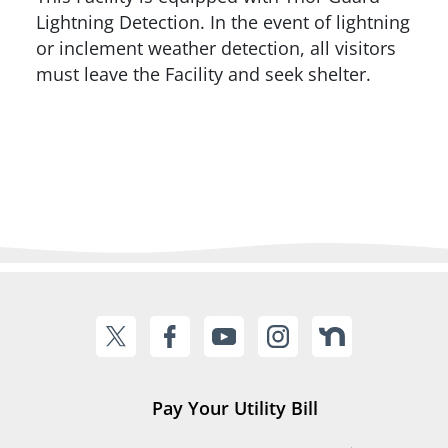
Lightning Detection. In the event of lightning
or inclement weather detection, all visitors
must leave the Facility and seek shelter.
Pay Your Utility Bill