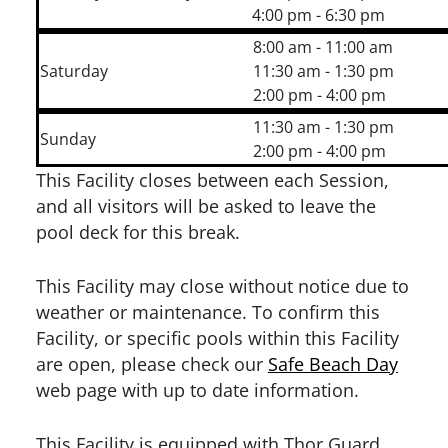
4:00 pm - 6:30 pm
8:00 am - 11:00 am
Saturday
11:30 am - 1:30 pm
2:00 pm - 4:00 pm
11:30 am - 1:30 pm
Sunday
2:00 pm - 4:00 pm
This Facility closes between each Session,
and all visitors will be asked to leave the
pool deck for this break.
This Facility may close without notice due to
weather or maintenance. To confirm this
Facility, or specific pools within this Facility
are open, please check our
Safe Beach Day
web page with up to date information.
This Facility is equipped with Thor Guard