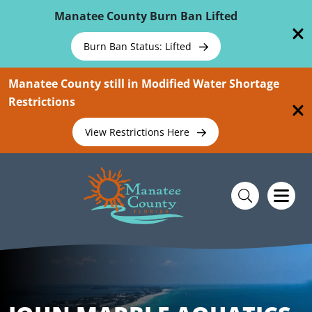
Skip To Main Content
Manatee County Burn Ban Lifted
Burn Ban Status: Lifted
Manatee County still in Modified Water Shortage
Restrictions
View Restrictions Here