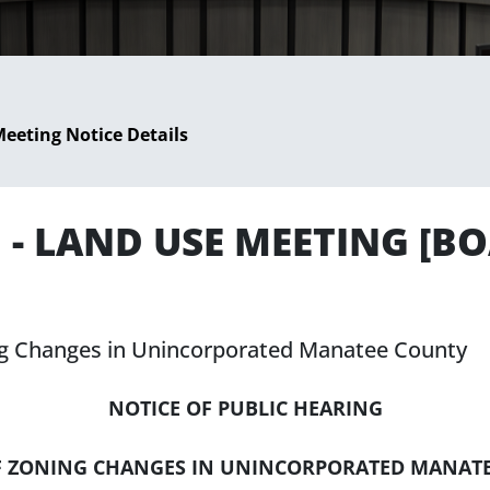
eeting Notice Details
5 - LAND USE MEETING [
ing Changes in Unincorporated Manatee County
NOTICE OF PUBLIC HEARING
F ZONING CHANGES IN UNINCORPORATED MANAT