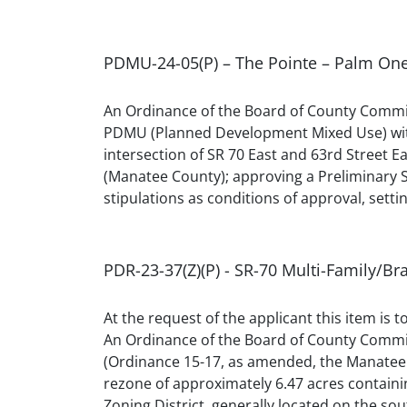
PDMU-24-05(P) – The Pointe – Palm On
An Ordinance of the Board of County Commis
PDMU (Planned Development Mixed Use) within
intersection of SR 70 East and 63rd Street
(Manatee County); approving a Preliminary Si
stipulations as conditions of approval, settin
PDR-23-37(Z)(P) - SR-70 Multi-Family/B
At the request of the applicant this item is 
An Ordinance of the Board of County Commis
(Ordinance 15-17, as amended, the Manatee 
rezone of approximately 6.47 acres containi
Zoning District, generally located on the so