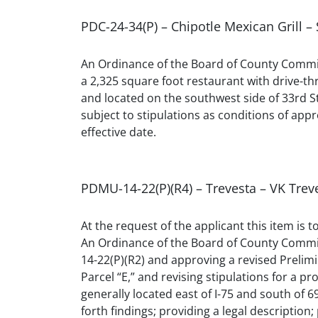
PDC-24-34(P) – Chipotle Mexican Grill –
An Ordinance of the Board of County Commis
a 2,325 square foot restaurant with drive-t
and located on the southwest side of 33rd S
subject to stipulations as conditions of appro
effective date.
PDMU-14-22(P)(R4) – Trevesta – VK Trev
At the request of the applicant this item is 
An Ordinance of the Board of County Commi
14-22(P)(R2) and approving a revised Prelim
Parcel “E,” and revising stipulations for a
generally located east of I-75 and south of 6
forth findings; providing a legal description;