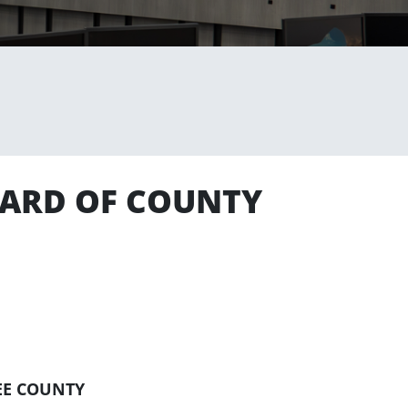
BOARD OF COUNTY
EE COUNTY