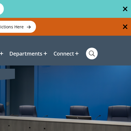
rictions Here
Departments
Connect