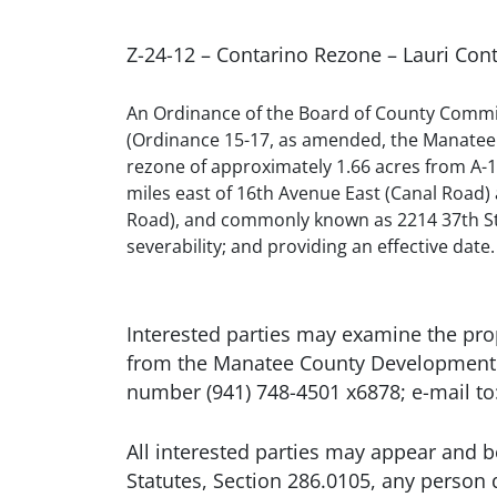
Z-24-12 – Contarino Rezone – Lauri Co
An Ordinance of the Board of County Commis
(Ordinance 15-17, as amended, the Manatee 
rezone of approximately 1.66 acres from A-1 (
miles east of 16th Avenue East (Canal Road)
Road), and commonly known as 2214 37th Stree
severability; and providing an effective date.
Interested parties may examine the pr
from the Manatee County Development S
number (941) 748-4501 x6878; e-mail 
All interested parties may appear and b
Statutes, Section 286.0105, any person