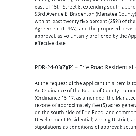
east of 15th Street E, extending south appr
53rd Avenue E, Bradenton (Manatee County); 
with at least twenty five percent (25%) of t
Agreement (LURA), and the proposed developme
approval, as voluntarily proffered by the Appl
effective date.
PDR-24-03(Z)(P) – Erie Road Residentia
At the request of the applicant this item is
An Ordinance of the Board of County Commis
(Ordinance 15-17, as amended, the Manatee 
rezone of approximately five (5) acres gener
on the south side of Erie Road, and common
Development Residential) Zoning District; app
stipulations as conditions of approval; settin