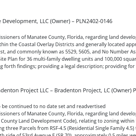
e Development, LLC (Owner) – PLN2402-0146
sioners of Manatee County, Florida, regarding land devel
 the Coastal Overlay Districts and generally located appr
 East, and commonly known as 5529, 5605, and No Number A
te Plan for 36 multi-family dwelling units and 100,000 squa
g forth findings; providing a legal description; providing for
radenton Project LLC – Bradenton Project, LC (Owner)
to be continued to no date set and readvertised
sioners of Manatee County, Florida, regarding land develo
County Land Development Code), relating to zoning within 
ng three Parcels from RSF-4.5 (Residential Single Family 4.
uth side of 53rd Avenue E (SR 70), approximately 0.5 miles w