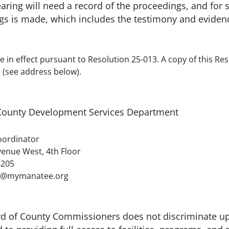
earing will need a record of the proceedings, and fo
ngs is made, which includes the testimony and eviden
e in effect pursuant to Resolution 25-013. A copy of this Res
(see address below).
ounty Development Services Department
nator
t, 4th Floor
05
natee.org
rd of County Commissioners does not discriminate upo