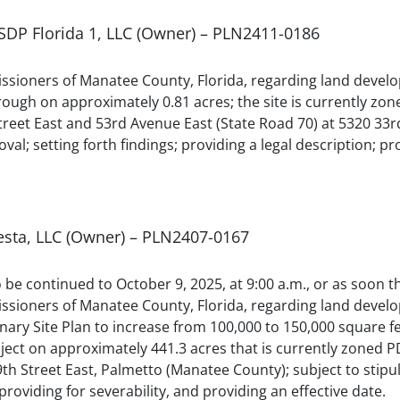
 SDP Florida 1, LLC (Owner) – PLN2411-0186
sioners of Manatee County, Florida, regarding land develop
hrough on approximately 0.81 acres; the site is currently
treet East and 53rd Avenue East (State Road 70) at 5320 33
val; setting forth findings; providing a legal description; pr
esta, LLC (Owner) – PLN2407-0167
to be continued to October 9, 2025, at 9:00 a.m., or as soon
ssioners of Manatee County, Florida, regarding land dev
inary Site Plan to increase from 100,000 to 150,000 square 
 project on approximately 441.3 acres that is currently zon
9th Street East, Palmetto (Manatee County); subject to stipu
 providing for severability, and providing an effective date.