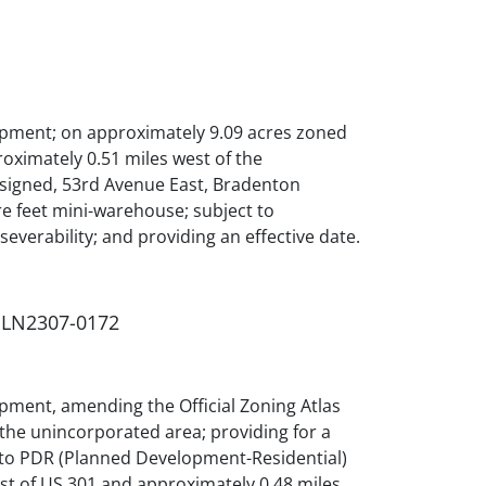
opment; on approximately 9.09 acres zoned
oximately 0.51 miles west of the
ssigned, 53rd Avenue East, Bradenton
re feet mini-warehouse; subject to
 severability; and providing an effective date.
 PLN2307-0172
pment, amending the Official Zoning Atlas
the unincorporated area; providing for a
5) to PDR (Planned Development-Residential)
est of US 301 and approximately 0.48 miles