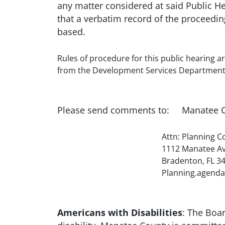
any matter considered at said Public H
that a verbatim record of the proceedi
based.
Rules of procedure for this public hearing ar
from the Development Services Department 
Please send comments to: Manatee C
Attn: Planning Coordi
1112 Manatee Avenue Wes
Bradenton, FL 342
Planning.agenda@myma
Americans with Disabilities
: The Boa