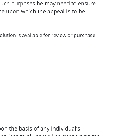
r such purposes he may need to ensure
ce upon which the appeal is to be
olution is available for review or purchase
n the basis of any individual's