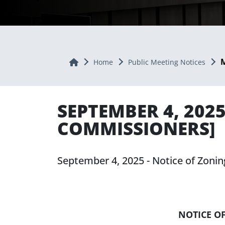
M
Home
Home
Public Meeting Notices
SEPTEMBER 4, 202
COMMISSIONERS]
September 4, 2025 - Notice of Zon
NOTICE O