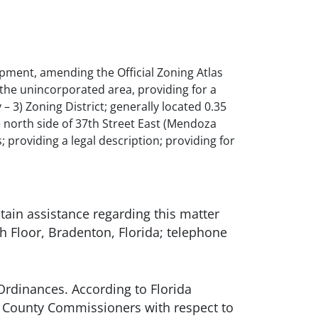
pment, amending the Official Zoning Atlas
the unincorporated area, providing for a
– 3) Zoning District; generally located 0.35
 north side of 37th Street East (Mendoza
providing a legal description; providing for
in assistance regarding this matter
Floor, Bradenton, Florida; telephone
Ordinances. According to Florida
f County Commissioners with respect to