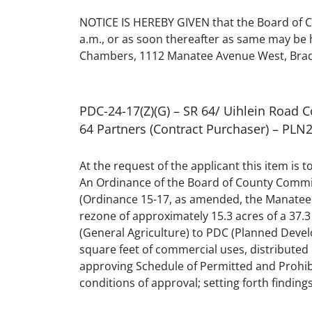
NOTICE IS HEREBY GIVEN that the Board of C
a.m., or as soon thereafter as same may be 
Chambers, 1112 Manatee Avenue West, Braden
PDC-24-17(Z)(G) – SR 64/ Uihlein Road 
64 Partners (Contract Purchaser) – PLN
At the request of the applicant this item is 
An Ordinance of the Board of County Commis
(Ordinance 15-17, as amended, the Manatee 
rezone of approximately 15.3 acres of a 37.3
(General Agriculture) to PDC (Planned Deve
square feet of commercial uses, distributed 
approving Schedule of Permitted and Prohibit
conditions of approval; setting forth findings