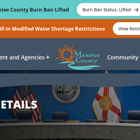
tee County Burn Ban Lifted
Burn Ban Status: Lifted
ll in Modified Water Shortage Restrictions
View Rest
nt and Agencies
Community
ETAILS