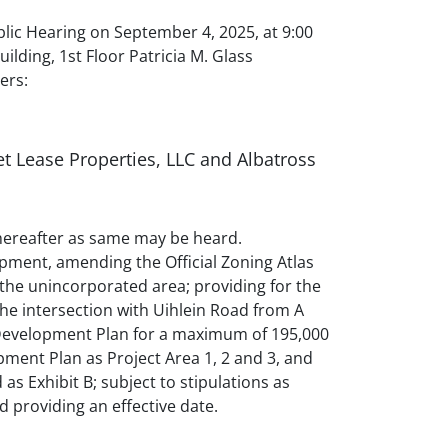
ic Hearing on September 4, 2025, at 9:00
ding, 1st Floor Patricia M. Glass
ers:
t Lease Properties, LLC and Albatross
 thereafter as same may be heard.
pment, amending the Official Zoning Atlas
the unincorporated area; providing for the
the intersection with Uihlein Road from A
 Development Plan for a maximum of 195,000
pment Plan as Project Area 1, 2 and 3, and
s Exhibit B; subject to stipulations as
nd providing an effective date.