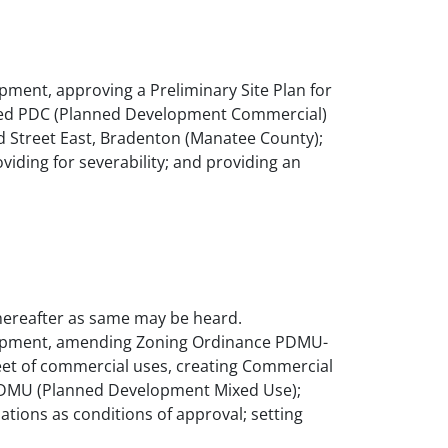
ment, approving a Preliminary Site Plan for
 zoned PDC (Planned Development Commercial)
rd Street East, Bradenton (Manatee County);
oviding for severability; and providing an
 thereafter as same may be heard.
elopment, amending Zoning Ordinance PDMU-
feet of commercial uses, creating Commercial
ed PDMU (Planned Development Mixed Use);
lations as conditions of approval; setting