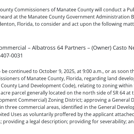
ounty Commissioners of Manatee County will conduct a Publ
heard at the Manatee County Government Administration Buil
ton, Florida, to consider and act upon the following matt
Commercial – Albatross 64 Partners – (Owner) Casto Ne
2407-0031
to be continued to October 9, 2025, at 9:00 a.m., or as soon
sioners of Manatee County, Florida, regarding land develo
County Land Development Code), relating to zoning within 
 acre parcel generally located on the north side of SR 64 at 
lopment Commercial) Zoning District; approving a General
in three commercial areas, identified in the General Develo
ed Uses as voluntarily proffered by the applicant attached a
; providing a legal description; providing for severability; a