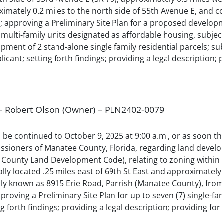
oximately 0.2 miles to the north side of 55th Avenue E, an
approving a Preliminary Site Plan for a proposed developme
he multi-family units designated as affordable housing, subj
nt of 2 stand-alone single family residential parcels; subj
icant; setting forth findings; providing a legal description; 
l – Robert Olson (Owner) – PLN2402-0079
 to be continued to October 9, 2025 at 9:00 a.m., or as soon 
sioners of Manatee County, Florida, regarding land develo
County Land Development Code), relating to zoning within 
ally located .25 miles east of 69th St East and approximatel
ly known as 8915 Erie Road, Parrish (Manatee County), from
roving a Preliminary Site Plan for up to seven (7) single-fam
g forth findings; providing a legal description; providing for