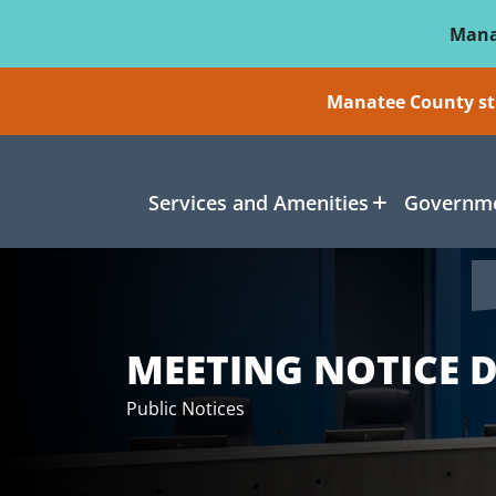
Skip To Main Content
Mana
Manatee County sti
Services and Amenities
Governme
MEETING NOTICE D
Public Notices