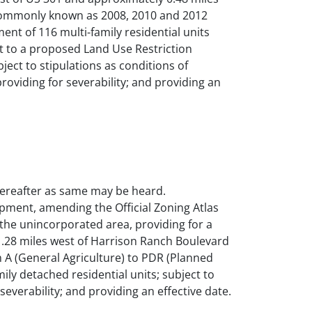
d commonly known as 2008, 2010 and 2012
nt of 116 multi-family residential units
ect to a proposed Land Use Restriction
ect to stipulations as conditions of
providing for severability; and providing an
thereafter as same may be heard.
pment, amending the Official Zoning Atlas
the unincorporated area, providing for a
y .28 miles west of Harrison Ranch Boulevard
 A (General Agriculture) to PDR (Planned
ily detached residential units; subject to
 severability; and providing an effective date.