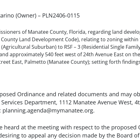
ntarino (Owner) – PLN2406-0115
sioners of Manatee County, Florida, regarding land develo
County Land Development Code), relating to zoning within 
Agricultural Suburban) to RSF – 3 (Residential Single Family 
 and approximately 540 feet west of 24th Avenue East on the
t East, Palmetto (Manatee County); setting forth findings; 
oposed Ordinance and related documents and may obta
ervices Department, 1112 Manatee Avenue West, 4th 
to: planning.agenda@mymanatee.org.
e heard at the meeting with respect to the proposed 
 desiring to appeal any decision made by the Board o