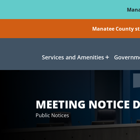
Skip To Main Content
Mana
Manatee County sti
Services and Amenities
Governme
MEETING NOTICE D
Public Notices