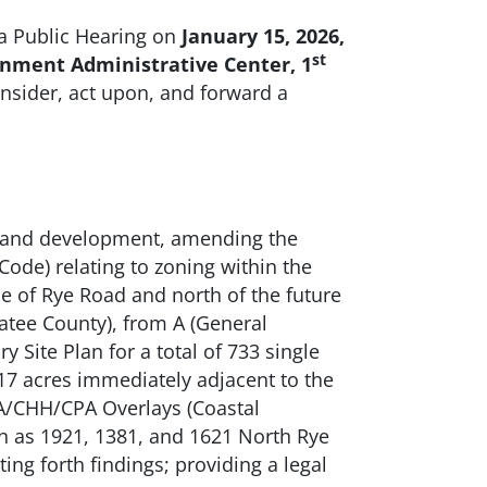
a Public Hearing on
January 15
, 2026,
st
rnment Administrative Center, 1
onsider, act upon, and forward a
 land development, amending the
ode) relating to zoning within the
e of Rye Road and north of the future
tee County), from A (General
 Site Plan for a total of 733 single
417 acres immediately adjacent to the
EA/CHH/CPA Overlays (Coastal
n as 1921, 1381, and 1621 North Rye
ing forth findings; providing a legal