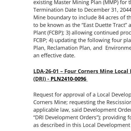
existing Master Mining Plan (MMP) for t
Termination Date to December 31, 2044
Mine boundary to include 84 acres of t
to be known as the “East Duette Tract”
Plant (FCBP); 3) allowing continued pr
FCBP; 4) updating the following four pl
Plan, Reclamation Plan, and Environment
an effective date.
LDA-26-01 – Four Corners Mine Local
(DRI) -
PLN2410-0096
Request for approval of a Local Develop
Corners Mine; requesting the Rescissio
applicable law, said Development Orders 
“DRI Development Orders”); providing f
as described in this Local Developme