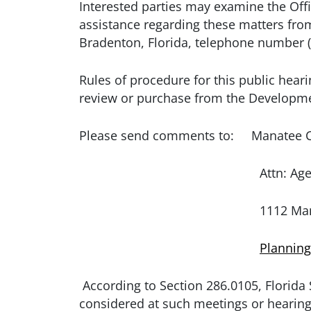
Interested parties may examine the Offi
assistance regarding these matters f
Bradenton, Florida, telephone number (
Rules of procedure for this public heari
review or purchase from the Developme
Please send comments to: Manatee C
Attn: Agenda Coo
1112 Manatee Ave. West / 
Plannin
According to Section 286.0105, Florida 
considered at such meetings or hearing