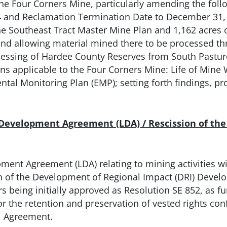
he Four Corners Mine, particularly amending the foll
 and Reclamation Termination Date to December 31, 2
he Southeast Tract Master Mine Plan and 1,162 acres 
 and allowing material mined there to be processed th
ocessing of Hardee County Reserves from South Pastu
ans applicable to the Four Corners Mine: Life of Mine
al Monitoring Plan (EMP); setting forth findings, pro
 Development Agreement (LDA) / Rescission of th
ment Agreement (LDA) relating to mining activities wi
n of the Development of Regional Impact (DRI) Devel
being initially approved as Resolution SE 852, as furt
or the retention and preservation of vested rights c
nt Agreement.