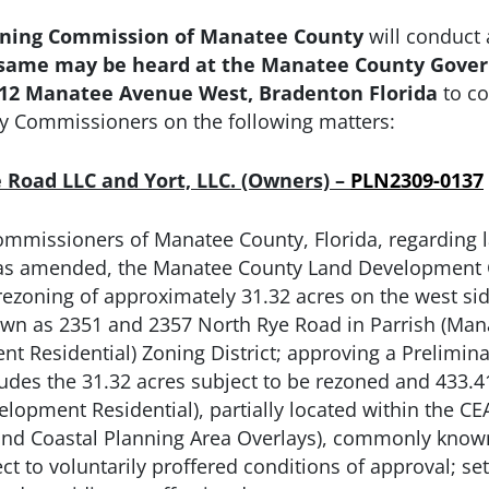
ning Commission of Manatee County
will conduct 
as same may be heard at the Manatee County Gove
1112 Manatee Avenue West, Bradenton Florida
to c
y Commissioners on the following matters:
ye Road LLC and Yort, LLC. (Owners) –
PLN2309-0137
ommissioners of Manatee County, Florida, regarding
, as amended, the Manatee County Land Development C
rezoning of approximately 31.32 acres on the west sid
wn as 2351 and 2357 North Rye Road in Parrish (Mana
 Residential) Zoning District; approving a Preliminary
ludes the 31.32 acres subject to be rezoned and 433.
lopment Residential), partially located within the C
 and Coastal Planning Area Overlays), commonly know
t to voluntarily proffered conditions of approval; sett