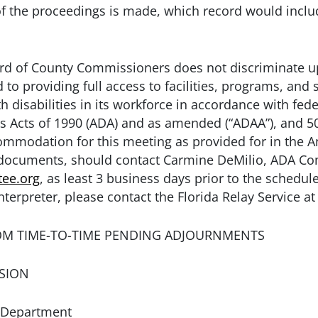
of the proceedings is made, which record would incl
 of County Commissioners does not discriminate upo
to providing full access to facilities, programs, and s
 disabilities in its workforce in accordance with fede
es Acts of 1990 (ADA) and as amended (“ADAA”), and 50
modation for this meeting as provided for in the Ame
e documents, should contact Carmine DeMilio, ADA Co
ee.org
, as least 3 business days prior to the schedul
nterpreter, please contact the Florida Relay Service at
OM TIME-TO-TIME PENDING ADJOURNMENTS
SION
 Department