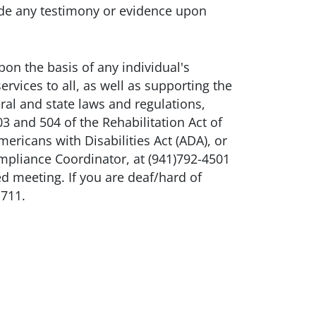
ude any testimony or evidence upon
n the basis of any individual's
ervices to all, as well as supporting the
ral and state laws and regulations,
3 and 504 of the Rehabilitation Act of
ricans with Disabilities Act (ADA), or
mpliance Coordinator, at (941)792-4501
ed meeting. If you are deaf/hard of
 711.