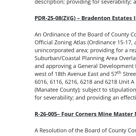
description; providing for severability; 
PDR-25-08(Z)(G) – Bradenton Estates 
An Ordinance of the Board of County C
Official Zoning Atlas (Ordinance 15-17
unincorporated area; providing for a re
Suburban/Coastal Planning Area Overlay)
and approving a General Development Pl
th
west of 18th Avenue East and 57
Stree
6016, 6116, 6216, 6218 and 6218 Unit A
(Manatee County); subject to stipulation
for severability; and providing an effect
R-26-005– Four Corners Mine Master
A Resolution of the Board of County Co