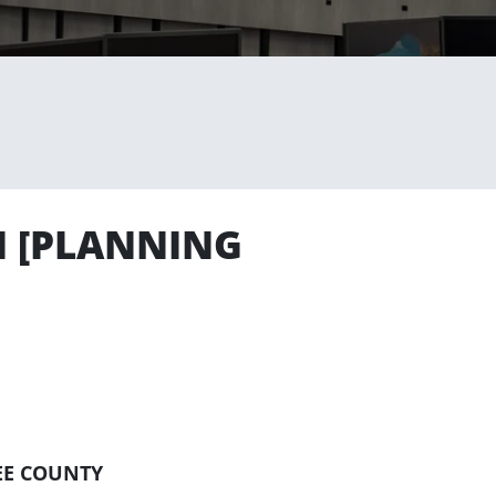
N [PLANNING
EE COUNTY