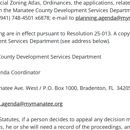
cial Zoning Atlas, Ordinances, the applications, rel
rom the Manatee County Development Services Depart
941) 748-4501 x6878; e-mail to
planning.agenda@my
ng are in effect pursuant to Resolution 25-013. A copy 
nt Services Department (see address below).
ounty Development Services Department
rdinator
P.O. Box 1000, Bradenton, FL 3420
g.agenda@mymanatee.org
Statutes, if a person decides to appeal any decision 
s, he or she will need a record of the proceedings, a