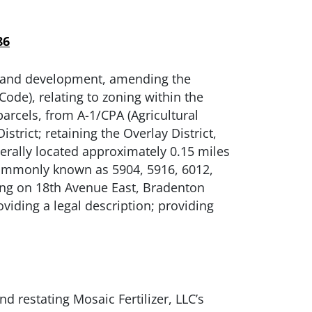
86
 land development, amending the
de), relating to zoning within the
arcels, from A-1/CPA (Agricultural
rict; retaining the Overlay District,
erally located approximately 0.15 miles
commonly known as 5904, 5916, 6012,
ing on 18th Avenue East, Bradenton
oviding a legal description; providing
 restating Mosaic Fertilizer, LLC’s