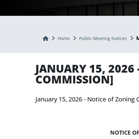
M
Home
Home
Public Meeting Notices
JANUARY 15, 2026
COMMISSION]
January 15, 2026 - Notice of Zonin
NOTICE O