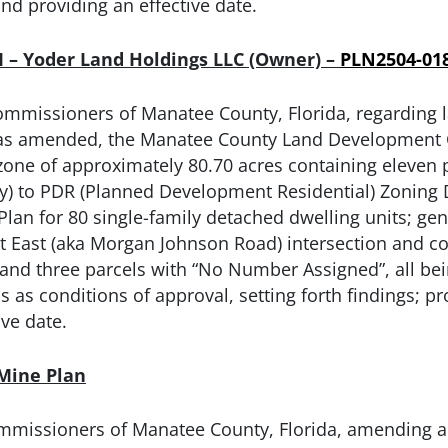
and providing an effective date.
II – Yoder Land Holdings LLC (Owner) –
PLN2504-01
ommissioners of Manatee County, Florida, regarding
, as amended, the Manatee County Land Development Co
zone of approximately 80.70 acres containing eleven p
 to PDR (Planned Development Residential) Zoning Dist
an for 80 single-family detached dwelling units; gen
t East (aka Morgan Johnson Road) intersection and 
 and three parcels with “No Number Assigned”, all be
s as conditions of approval, setting forth findings; pr
ive date.
 Mine Plan
mmissioners of Manatee County, Florida, amending and