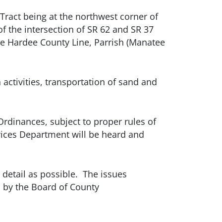
Tract being at the northwest corner of
f the intersection of SR 62 and SR 37
he Hardee County Line, Parrish (Manatee
 activities, transportation of sand and
Ordinances, subject to proper rules of
vices Department will be heard and
 detail as possible. The issues
n by the Board of County