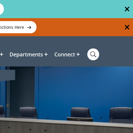
rictions Here
Departments
Connect