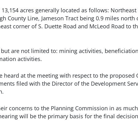
13,154 acres generally located as follows: Northeast 
gh County Line, Jameson Tract being 0.9 miles north o
theast corner of S. Duette Road and McLeod Road to t
 are not limited to: mining activities, beneficiation
mation activities.
e heard at the meeting with respect to the proposed 
ments filed with the Director of the Development Ser
n.
t their concerns to the Planning Commission in as much
earing will be the primary basis for the final decisio