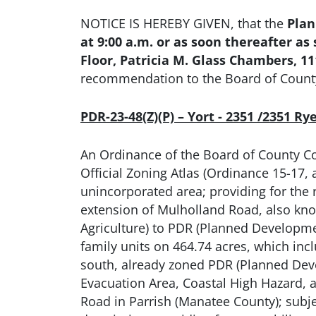
NOTICE IS HEREBY GIVEN, that the
Plan
at 9:00 a.m. or as soon thereafter 
Floor, Patricia M. Glass Chambers, 
recommendation to the Board of Count
PDR-23-48(Z)(P) – Yort - 2351 /2351 R
An Ordinance of the Board of County C
Official Zoning Atlas (Ordinance 15-17
unincorporated area; providing for the 
extension of Mulholland Road, also kno
Agriculture) to PDR (Planned Development
family units on 464.74 acres, which inc
south, already zoned PDR (Planned Deve
Evacuation Area, Coastal High Hazard,
Road in Parrish (Manatee County); subjec