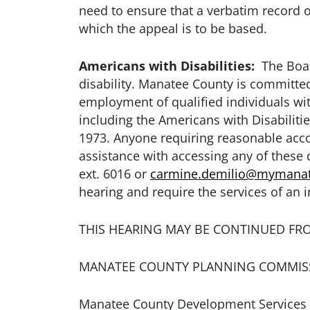
need to ensure that a verbatim record 
which the appeal is to be based.
Americans with Disabilities:
The Board
disability. Manatee County is committed 
employment of qualified individuals with
including the Americans with Disabiliti
1973. Anyone requiring reasonable accom
assistance with accessing any of thes
ext. 6016 or
carmine.demilio@mymanat
hearing and require the services of an i
THIS HEARING MAY BE CONTINUED FR
MANATEE COUNTY PLANNING COMMIS
Manatee County Development Services