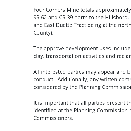
Four Corners Mine totals approximately 
SR 62 and CR 39 north to the Hillsborou
and East Duette Tract being at the nor
County).
The approve development uses include but
clay, transportation activities and recla
All interested parties may appear and b
conduct. Additionally, any written com
considered by the Planning Commissio
It is important that all parties presen
identified at the Planning Commission h
Commissioners.