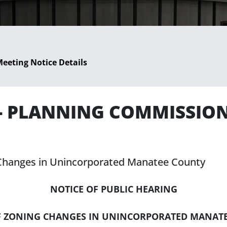
eeting Notice Details
 - PLANNING COMMISSIO
g Changes in Unincorporated Manatee County
NOTICE OF PUBLIC HEARING
F ZONING CHANGES IN UNINCORPORATED MANAT