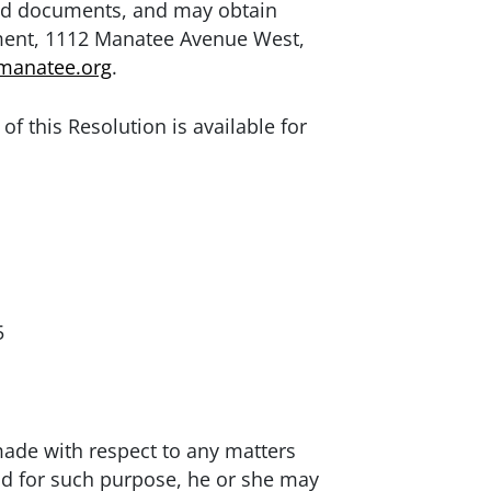
ated documents, and may obtain
ment, 1112 Manatee Avenue West,
manatee.org
.
of this Resolution is available for
5
made with respect to any matters
nd for such purpose, he or she may