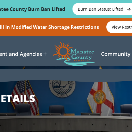
tee County Burn Ban Lifted
Burn Ban Status: Lifted
ll in Modified Water Shortage Restrictions
View Rest
nt and Agencies
Community
ETAILS