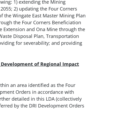
owing: 1) extending the Mining
055; 2) updating the Four Corners
of the Wingate East Master Mining Plan
rough the Four Corners Beneficiation
re Extension and Ona Mine through the
 Waste Disposal Plan, Transportation
viding for severability; and providing
e Development of Regional Impact
thin an area identified as the Four
opment Orders in accordance with
her detailed in this LDA (collectively
onferred by the DRI Development Orders