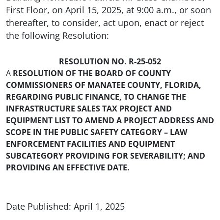
First Floor, on April 15, 2025, at 9:00 a.m., or soon
thereafter, to consider, act upon, enact or reject
the following Resolution:
RESOLUTION NO. R-25-052
A
RESOLUTION OF THE BOARD OF COUNTY
COMMISSIONERS OF MANATEE COUNTY, FLORIDA,
REGARDING PUBLIC FINANCE, TO CHANGE THE
INFRASTRUCTURE SALES TAX PROJECT AND
EQUIPMENT LIST TO AMEND A PROJECT ADDRESS AND
SCOPE IN THE PUBLIC SAFETY CATEGORY – LAW
ENFORCEMENT FACILITIES AND EQUIPMENT
SUBCATEGORY PROVIDING FOR SEVERABILITY; AND
PROVIDING AN EFFECTIVE DATE.
Date Published: April 1, 2025