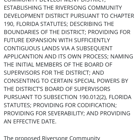
ESTABLISHING THE RIVERSONG COMMUNITY
DEVELOPMENT DISTRICT PURSUANT TO CHAPTER
190, FLORIDA STATUTES; DESCRIBING THE
BOUNDARIES OF THE DISTRICT; PROVIDING FOR
FUTURE EXPANSION WITH SUFFICIENTLY
CONTIGUOUS LANDS VIA A SUBSEQUENT
APPLICANTION AND ITS OWN PROCESS; NAMING
THE INITIAL MEMBERS OF THE BOARD OF
SUPERVISORS FOR THE DISTRICT; AND
CONSENTING TO CERTAIN SPECIAL POWERS BY
THE DISTRICT’S BOARD OF SUPERVISORS
PURSUANT TO SUBSECTION 190.012(2), FLORIDA
STATUTES; PROVIDING FOR CODIFICATION;
PROVIDING FOR SEVERABILITY; AND PROVIDING
AN EFFECTIVE DATE.
The proposed Riversong Community