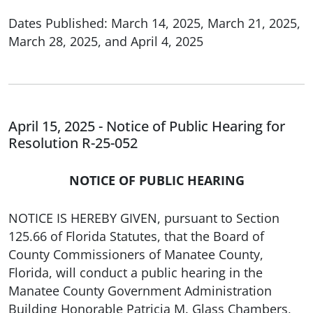
Dates Published: March 14, 2025, March 21, 2025,
March 28, 2025, and April 4, 2025
April 15, 2025 - Notice of Public Hearing for
Resolution R-25-052
NOTICE OF PUBLIC HEARING
NOTICE IS HEREBY GIVEN, pursuant to Section
125.66 of Florida Statutes, that the Board of
County Commissioners of Manatee County,
Florida, will conduct a public hearing in the
Manatee County Government Administration
Building Honorable Patricia M. Glass Chambers,