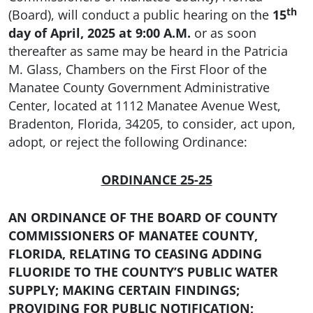
th
(Board), will conduct a public hearing on the
15
day of April, 2025 at 9:00 A.M.
or as soon
thereafter as same may be heard in the Patricia
M. Glass, Chambers on the First Floor of the
Manatee County Government Administrative
Center, located at 1112 Manatee Avenue West,
Bradenton, Florida, 34205, to consider, act upon,
adopt, or reject the following Ordinance:
ORDINANCE 25-25
AN ORDINANCE OF THE BOARD OF COUNTY
COMMISSIONERS OF MANATEE COUNTY,
FLORIDA, RELATING TO CEASING ADDING
FLUORIDE TO THE COUNTY’S PUBLIC WATER
SUPPLY; MAKING CERTAIN FINDINGS;
PROVIDING FOR PUBLIC NOTIFICATION;