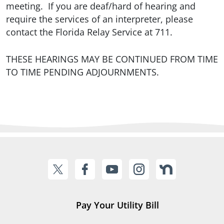
meeting. If you are deaf/hard of hearing and
require the services of an interpreter, please
contact the Florida Relay Service at 711.
THESE HEARINGS MAY BE CONTINUED FROM TIME
TO TIME PENDING ADJOURNMENTS.
Pay Your Utility Bill