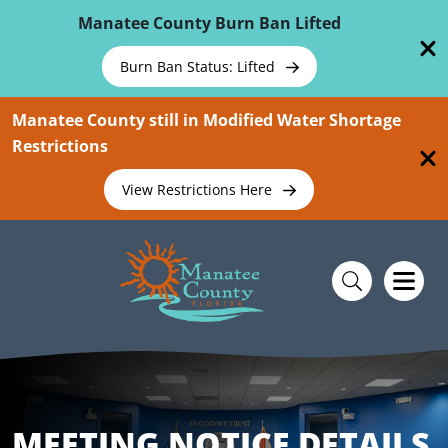
Skip To Main Content
Manatee County Burn Ban Lifted
Burn Ban Status: Lifted
Manatee County still in Modified Water Shortage
Restrictions
View Restrictions Here
MEETING NOTICE DETAILS