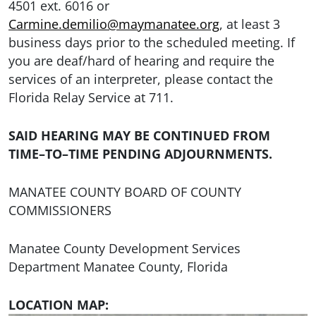
4501 ext. 6016 or
Carmine.demilio@maymanatee.org
, at least 3
business days prior to the scheduled meeting. If
you are deaf/hard of hearing and require the
services of an interpreter, please contact the
Florida Relay Service at 711.
SAID HEARING MAY BE CONTINUED FROM
TIME–TO–TIME PENDING ADJOURNMENTS.
MANATEE COUNTY BOARD OF COUNTY
COMMISSIONERS
Manatee County Development Services
Department Manatee County, Florida
LOCATION MAP: