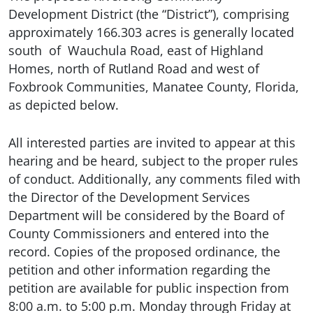
Development District (the “District”), comprising
approximately 166.303 acres is generally located
south of Wauchula Road, east of Highland
Homes, north of Rutland Road and west of
Foxbrook Communities, Manatee County, Florida,
as depicted below.
All interested parties are invited to appear at this
hearing and be heard, subject to the proper rules
of conduct. Additionally, any comments filed with
the Director of the Development Services
Department will be considered by the Board of
County Commissioners and entered into the
record. Copies of the proposed ordinance, the
petition and other information regarding the
petition are available for public inspection from
8:00 a.m. to 5:00 p.m. Monday through Friday at