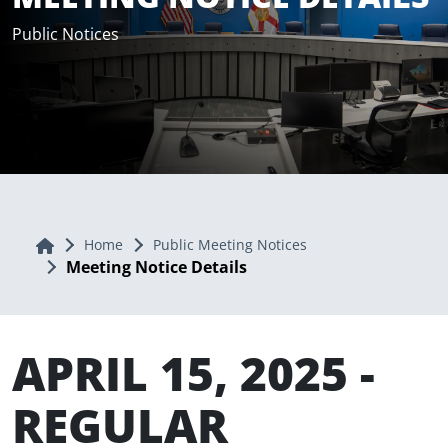
Public Notices
Home
Home
Public Meeting Notices
Meeting Notice Details
APRIL 15, 2025 -
REGULAR