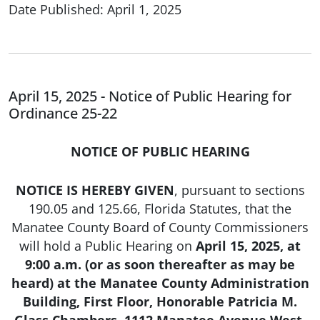
Date Published: April 1, 2025
April 15, 2025 - Notice of Public Hearing for
Ordinance 25-22
NOTICE OF PUBLIC HEARING
NOTICE IS HEREBY GIVEN
, pursuant to sections
190.05 and 125.66, Florida Statutes, that the
Manatee County Board of County Commissioners
will hold a Public Hearing on
April 15, 2025, at
9:00 a.m. (or as soon thereafter as may be
heard) at the Manatee County Administration
Building, First Floor, Honorable Patricia M.