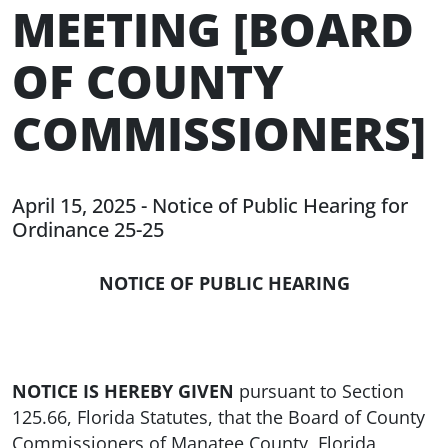
MEETING [BOARD
OF COUNTY
COMMISSIONERS]
April 15, 2025 - Notice of Public Hearing for
Ordinance 25-25
NOTICE OF PUBLIC HEARING
NOTICE IS HEREBY GIVEN
pursuant to Section
125.66, Florida Statutes, that the Board of County
Commissioners of Manatee County, Florida