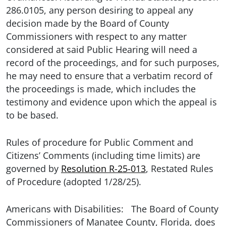
286.0105, any person desiring to appeal any
decision made by the Board of County
Commissioners with respect to any matter
considered at said Public Hearing will need a
record of the proceedings, and for such purposes,
he may need to ensure that a verbatim record of
the proceedings is made, which includes the
testimony and evidence upon which the appeal is
to be based.
Rules of procedure for Public Comment and
Citizens’ Comments (including time limits) are
governed by
Resolution R-25-013
, Restated Rules
of Procedure (adopted 1/28/25).
Americans with Disabilities: The Board of County
Commissioners of Manatee County, Florida, does