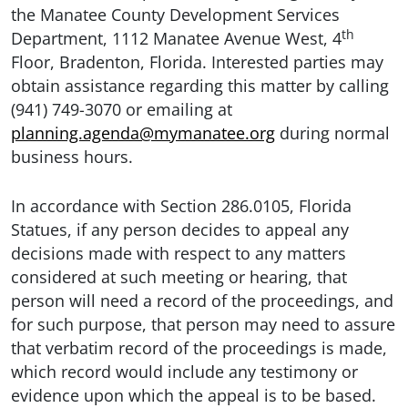
the Manatee County Development Services
th
Department, 1112 Manatee Avenue West, 4
Floor, Bradenton, Florida. Interested parties may
obtain assistance regarding this matter by calling
(941) 749-3070 or emailing at
planning.agenda@mymanatee.org
during normal
business hours.
In accordance with Section 286.0105, Florida
Statues, if any person decides to appeal any
decisions made with respect to any matters
considered at such meeting or hearing, that
person will need a record of the proceedings, and
for such purpose, that person may need to assure
that verbatim record of the proceedings is made,
which record would include any testimony or
evidence upon which the appeal is to be based.