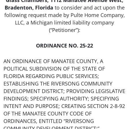
Glass Chambers, 1112 Manatee Avenue West,
Bradenton, Florida
to consider and act upon the
following request made by Pulte Home Company,
LLC, a Michigan limited liability company
(“Petitioner”):
ORDINANCE NO. 25-22
AN ORDINANCE OF MANATEE COUNTY, A
POLITICAL SUBDIVISION OF THE STATE OF
FLORIDA REGARDING PUBLIC SERVICES;
ESTABLISHING THE RIVERSONG COMMUNITY
DEVELOPMENT DISTRICT; PROVIDING LEGISLATIVE
FINDINGS; SPECIFYING AUTHORITY; SPECIFYING
INTENT AND PURPOSE; CREATING SECTION 2-8-92
OF THE MANATEE COUNTY CODE OF
ORDINANCES, ENTITLED “RIVERSONG
COMMUNITY DEVELOPMENT DISTRICT;”