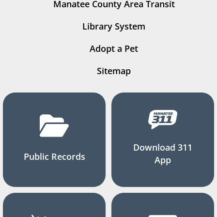
Manatee County Area Transit
Library System
Adopt a Pet
Sitemap
Download 311
Public Records
App