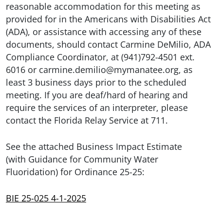
reasonable accommodation for this meeting as
provided for in the Americans with Disabilities Act
(ADA), or assistance with accessing any of these
documents, should contact Carmine DeMilio, ADA
Compliance Coordinator, at (941)792-4501 ext.
6016 or carmine.demilio@mymanatee.org, as
least 3 business days prior to the scheduled
meeting. If you are deaf/hard of hearing and
require the services of an interpreter, please
contact the Florida Relay Service at 711.
See the attached Business Impact Estimate
(with Guidance for Community Water
Fluoridation) for Ordinance 25-25:
BIE 25-025 4-1-2025