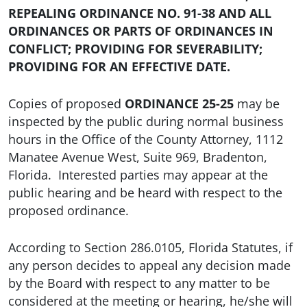
REPEALING ORDINANCE NO. 91-38 AND ALL
ORDINANCES OR PARTS OF ORDINANCES IN
CONFLICT; PROVIDING FOR SEVERABILITY;
PROVIDING FOR AN EFFECTIVE DATE.
Copies of proposed
ORDINANCE 25-25
may be
inspected by the public during normal business
hours in the Office of the County Attorney, 1112
Manatee Avenue West, Suite 969, Bradenton,
Florida. Interested parties may appear at the
public hearing and be heard with respect to the
proposed ordinance.
According to Section 286.0105, Florida Statutes, if
any person decides to appeal any decision made
by the Board with respect to any matter to be
considered at the meeting or hearing, he/she will