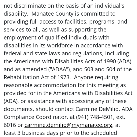
not discriminate on the basis of an individual's
disability. Manatee County is committed to
providing full access to facilities, programs, and
services to all, as well as supporting the
employment of qualified individuals with
disabilities in its workforce in accordance with
federal and state laws and regulations, including
the Americans with Disabilities Acts of 1990 (ADA)
and as amended ("ADAA"), and 503 and 504 of the
Rehabilitation Act of 1973. Anyone requiring
reasonable accommodation for this meeting as
provided for in the Americans with Disabilities Act
(ADA), or assistance with accessing any of these
documents, should contact Carmine DeMilio, ADA
Compliance Coordinator, at (941) 748-4501, ext.
6016 or
carmine.demilio@mymanatee.org
, at
least 3 business days prior to the scheduled