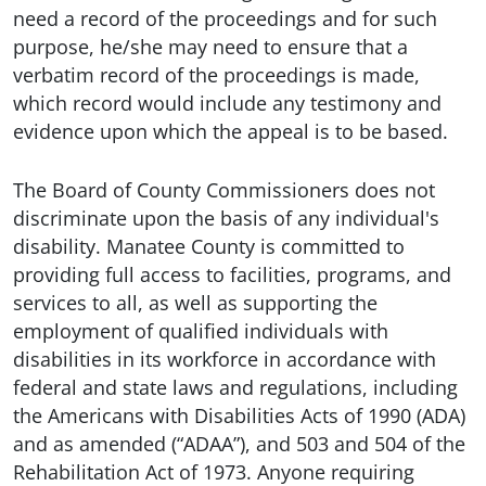
need a record of the proceedings and for such
purpose, he/she may need to ensure that a
verbatim record of the proceedings is made,
which record would include any testimony and
evidence upon which the appeal is to be based.
The Board of County Commissioners does not
discriminate upon the basis of any individual's
disability. Manatee County is committed to
providing full access to facilities, programs, and
services to all, as well as supporting the
employment of qualified individuals with
disabilities in its workforce in accordance with
federal and state laws and regulations, including
the Americans with Disabilities Acts of 1990 (ADA)
and as amended (“ADAA”), and 503 and 504 of the
Rehabilitation Act of 1973. Anyone requiring