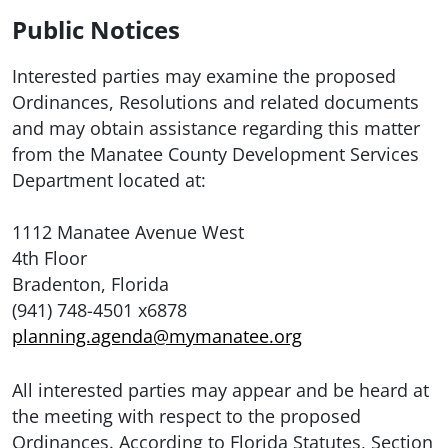
Public Notices
Interested parties may examine the proposed
Ordinances, Resolutions and related documents
and may obtain assistance regarding this matter
from the Manatee County Development Services
Department located at:
1112 Manatee Avenue West
4th Floor
Bradenton, Florida
(941) 748-4501 x6878
planning.agenda@mymanatee.org
All interested parties may appear and be heard at
the meeting with respect to the proposed
Ordinances. According to Florida Statutes, Section