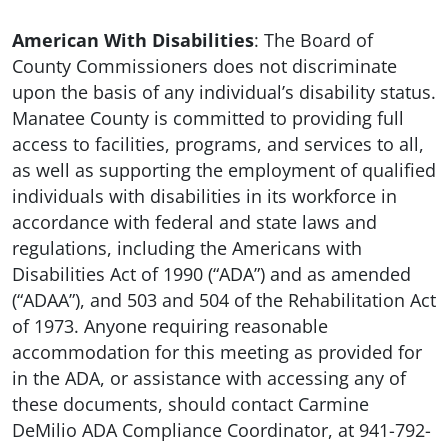
American With Disabilities
: The Board of
County Commissioners does not discriminate
upon the basis of any individual’s disability status.
Manatee County is committed to providing full
access to facilities, programs, and services to all,
as well as supporting the employment of qualified
individuals with disabilities in its workforce in
accordance with federal and state laws and
regulations, including the Americans with
Disabilities Act of 1990 (“ADA”) and as amended
(“ADAA”), and 503 and 504 of the Rehabilitation Act
of 1973. Anyone requiring reasonable
accommodation for this meeting as provided for
in the ADA, or assistance with accessing any of
these documents, should contact Carmine
DeMilio ADA Compliance Coordinator, at 941-792-