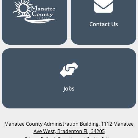
Contact Us
Jobs
Manatee County Administration Building, 1112 Manatee
Ave West, Bradenton FL, 34205