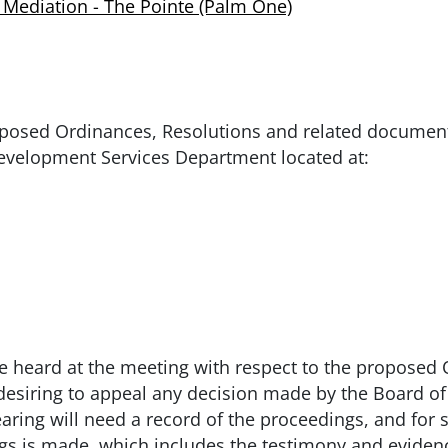
 Mediation - The Pointe (Palm One)
oposed Ordinances, Resolutions and related documen
evelopment Services Department located at:
e heard at the meeting with respect to the proposed 
 desiring to appeal any decision made by the Board o
earing will need a record of the proceedings, and fo
ngs is made, which includes the testimony and eviden