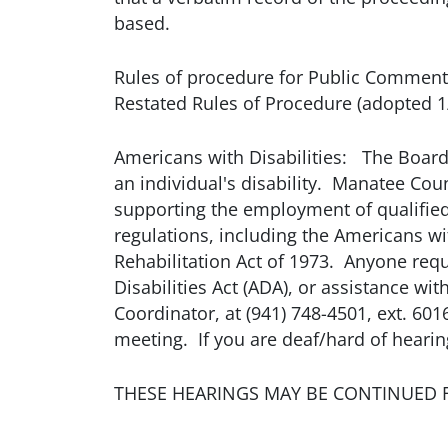
based.
Rules of procedure for Public Comment 
Restated Rules of Procedure (adopted 1
Americans with Disabilities: The Board
an individual's disability. Manatee Count
supporting the employment of qualified 
regulations, including the Americans wi
Rehabilitation Act of 1973. Anyone req
Disabilities Act (ADA), or assistance 
Coordinator, at (941) 748-4501, ext. 601
meeting. If you are deaf/hard of hearing
THESE HEARINGS MAY BE CONTINUED 