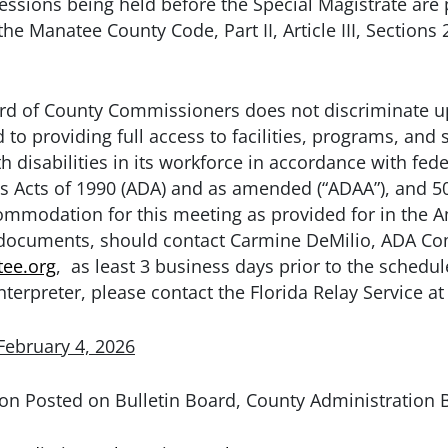
ssions being held before the Special Magistrate are p
 the Manatee County Code, Part II, Article III, Section
 of County Commissioners does not discriminate upo
to providing full access to facilities, programs, and s
 disabilities in its workforce in accordance with fede
es Acts of 1990 (ADA) and as amended (“ADAA”), and 50
modation for this meeting as provided for in the Ame
 documents, should contact Carmine DeMilio, ADA Com
ee.org
, as least 3 business days prior to the schedul
nterpreter, please contact the Florida Relay Service at
February 4, 2026
on Posted on Bulletin Board, County Administration 