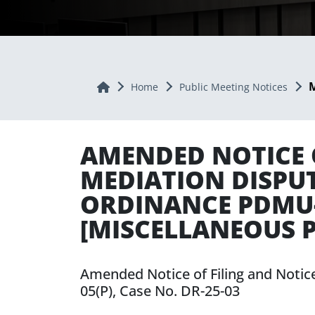
M
Home
Home
Public Meeting Notices
AMENDED NOTICE O
MEDIATION DISPU
ORDINANCE PDMU-2
[MISCELLANEOUS P
Amended Notice of Filing and Notic
05(P), Case No. DR-25-03