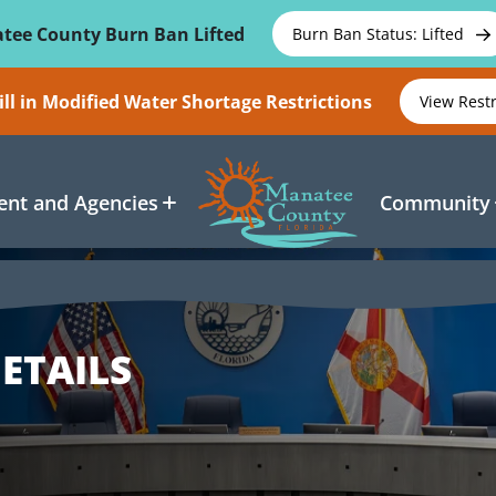
tee County Burn Ban Lifted
Burn Ban Status: Lifted
ll in Modified Water Shortage Restrictions
View Rest
nt and Agencies
Community
ETAILS