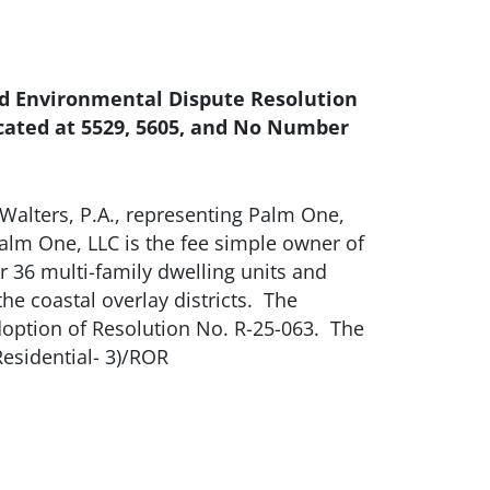
and Environmental Dispute Resolution
located at 5529, 5605, and No Number
Walters, P.A., representing Palm One,
t Palm One, LLC is the fee simple owner of
or 36 multi-family dwelling units and
 coastal overlay districts. The
option of Resolution No. R-25-063. The
esidential- 3)/ROR