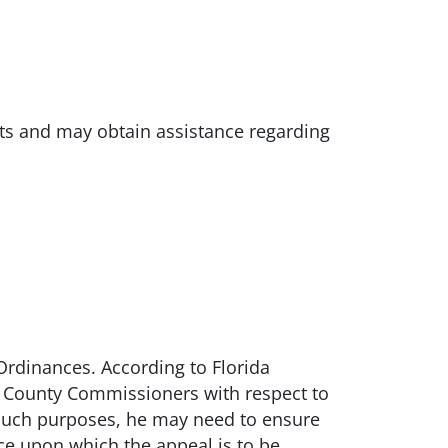
ts and may obtain assistance regarding
Ordinances. According to Florida
f County Commissioners with respect to
r such purposes, he may need to ensure
ce upon which the appeal is to be