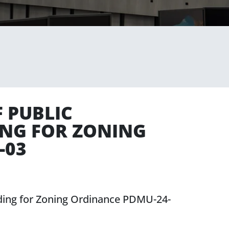
 PUBLIC
ING FOR ZONING
-03
eding for Zoning Ordinance PDMU-24-