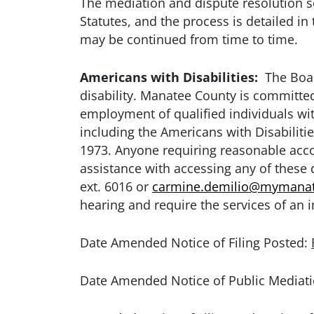
The mediation and dispute resolution se
Statutes, and the process is detailed in
may be continued from time to time.
Americans with Disabilities:
The Board
disability. Manatee County is committed 
employment of qualified individuals with
including the Americans with Disabiliti
1973. Anyone requiring reasonable accom
assistance with accessing any of these
ext. 6016 or
carmine.demilio@mymanat
hearing and require the services of an i
Date Amended Notice of Filing Posted:
Date Amended Notice of Public Mediati