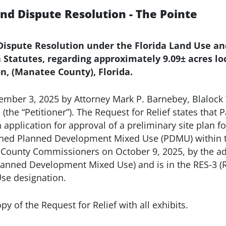
and Dispute Resolution - The Pointe
d Dispute Resolution under the Florida Land Use 
da Statutes, regarding approximately 9.09± acres 
n, (Manatee County), Florida.
vember 3, 2025 by Attorney Mark P. Barnebey, Blalock 
, (the “Petitioner”). The Request for Relief states tha
n application for approval of a preliminary site plan f
ned Planned Development Mixed Use (PDMU) within the
 County Commissioners on October 9, 2025, by the ad
lanned Development Mixed Use) and is in the RES-3 (R
 Use designation.
y of the Request for Relief with all exhibits.