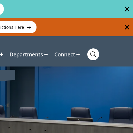
rictions Here
Departments
Connect