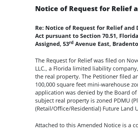
Notice of Request for Relief 
Re: Notice of Request for Relief an
Act pursuant to Section 70.51, Flori
rd
Assigned, 53
Avenue East, Bradento
The Request for Relief was filed on No
LLC., a Florida limited liability company
the real property. The Petitioner filed a
100,000 square feet mini-warehouse zo
application was denied by the Board of
subject real property is zoned PDMU (P
(Retail/Office/Residential) Future Land
Attached to this Amended Notice is a cop