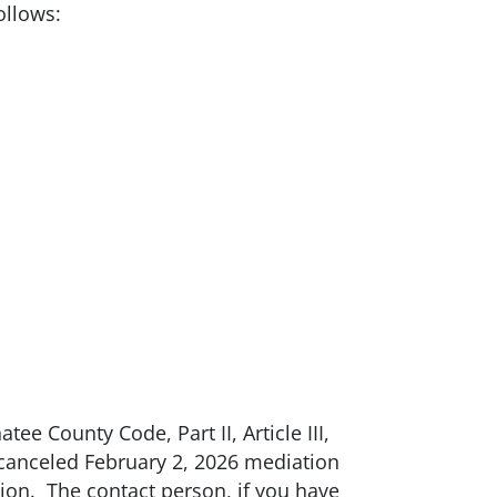
ollows:
tee County Code, Part II, Article III,
e canceled February 2, 2026 mediation
tion. The contact person, if you have