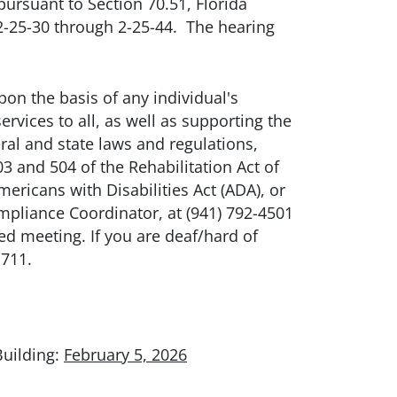
ursuant to Section 70.51, Florida
s 2-25-30 through 2-25-44. The hearing
n the basis of any individual's
ervices to all, as well as supporting the
ral and state laws and regulations,
3 and 504 of the Rehabilitation Act of
ricans with Disabilities Act (ADA), or
pliance Coordinator, at (941) 792-4501
ed meeting. If you are deaf/hard of
 711.
Building:
February 5, 2026