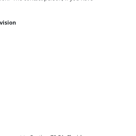
vision