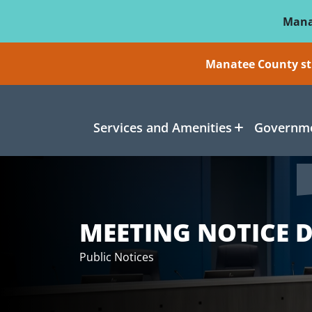
Skip To Main Content
Mana
Manatee County sti
Services and Amenities
Governme
MEETING NOTICE D
Public Notices