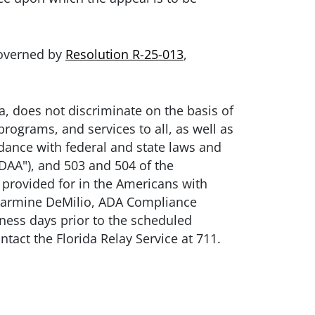
governed by
Resolution R-25-013
,
, does not discriminate on the basis of
programs, and services to all, as well as
rdance with federal and state laws and
ADAA"), and 503 and 504 of the
provided for in the Americans with
t Carmine DeMilio, ADA Compliance
siness days prior to the scheduled
ntact the Florida Relay Service at 711.