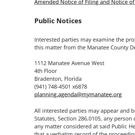
Amended Notice of Filing and Notice of
Public Notices
Interested parties may examine the pr
this matter from the Manatee County D
1112 Manatee Avenue West
4th Floor
Bradenton, Florida
(941) 748-4501 x6878
planning.agenda@mymanatee.org
All interested parties may appear and b
Statutes, Section 286.0105, any person
any matter considered at said Public H
that a verbatim record of the proceedi