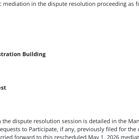
ic mediation in the dispute resolution proceeding as f
ration Building
st
n the dispute resolution session is detailed in the Mana
quests to Participate, if any, previously filed for th
carried forward to this rescheduled May 1, 2026 media