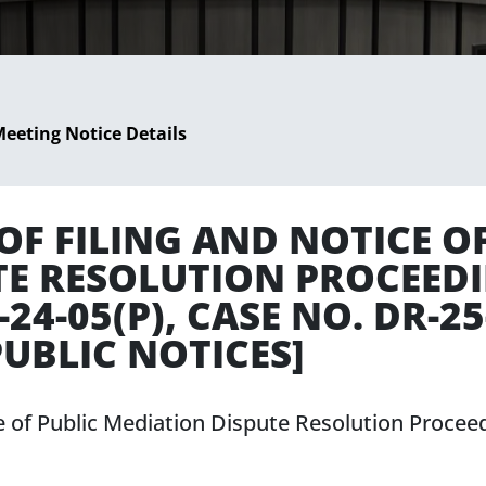
eeting Notice Details
F FILING AND NOTICE OF
TE RESOLUTION PROCEED
4-05(P), CASE NO. DR-25
UBLIC NOTICES]
e of Public Mediation Dispute Resolution Proce