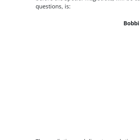
questions, is:
Bobbi