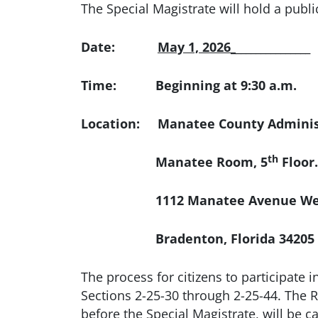
The Special Magistrate will hold a publ
Date:
May 1, 2026_
_______________
Time: Beginning at 9:30 a.m.
Location: Manatee County Administ
th
Manatee Room, 5
Floor.
1112 Manatee Avenue We
Bradenton, Florida 34205
The process for citizens to participate i
Sections 2-25-30 through 2-25-44. The Re
before the Special Magistrate, will be 