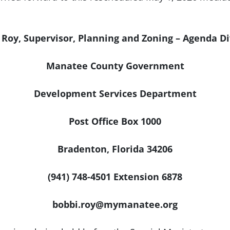
 Roy, Supervisor, Planning and Zoning – Agenda Di
Manatee County Government
Development Services Department
Post Office Box 1000
Bradenton, Florida 34206
(941) 748-4501 Extension 6878
bobbi.roy@mymanatee.org