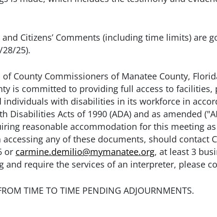
and Citizens’ Comments (including time limits) are 
/28/25).
 of County Commissioners of Manatee County, Florida
y is committed to providing full access to facilities, 
individuals with disabilities in its workforce in acco
th Disabilities Acts of 1990 (ADA) and as amended ("
uiring reasonable accommodation for this meeting as 
with accessing any of these documents, should contac
6 or
carmine.demilio@mymanatee.org
, at least 3 bu
 and require the services of an interpreter, please co
FROM TIME TO TIME PENDING ADJOURNMENTS.