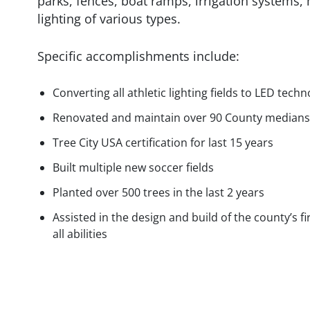
parks, fences, boat ramps, irrigation systems, m
lighting of various types.
Specific accomplishments include:
Converting all athletic lighting fields to LED tech
Renovated and maintain over 90 County medians
Tree City USA certification for last 15 years
Built multiple new soccer fields
Planted over 500 trees in the last 2 years
Assisted in the design and build of the county’s fi
all abilities