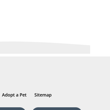
Adopt a Pet
Sitemap