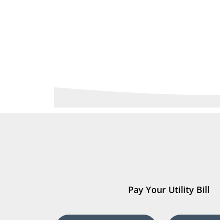
Pay Your Utility Bill