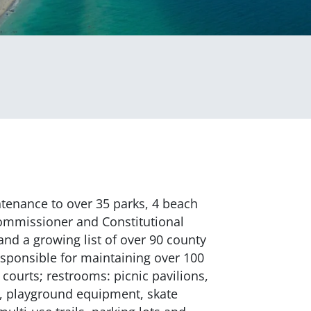
tenance to over 35 parks, 4 beach
Commissioner and Constitutional
 and a growing list of over 90 county
sponsible for maintaining over 100
l courts; restrooms: picnic pavilions,
s, playground equipment, skate