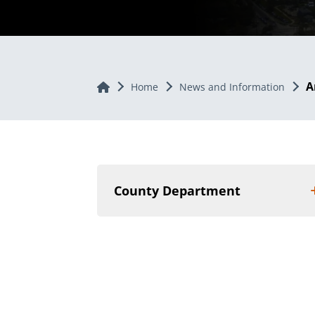
A
Home
Home
News and Information
County Department