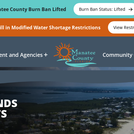
tee County Burn Ban Lifted
Burn Ban Status: Lifted
ll in Modified Water Shortage Restrictions
View Rest
nt and Agencies
Community
NDS
S