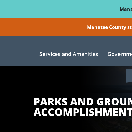
Skip To Main Content
Mana
Manatee County sti
Services and Amenities
Governme
PARKS AND GROU
ACCOMPLISHMENT