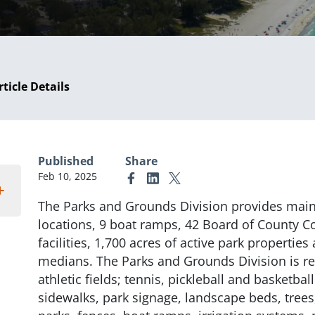
rticle Details
Published
Share
Feb 10, 2025
Link to Facebook
Link to Linkedin
Link to X (formerly Twitter)
The Parks and Grounds Division provides main
locations, 9 boat ramps, 42 Board of County 
facilities, 1,700 acres of active park properties
medians. The Parks and Grounds Division is re
athletic fields; tennis, pickleball and basketbal
sidewalks, park signage, landscape beds, tree