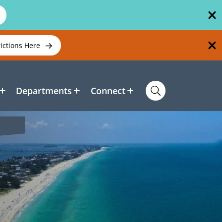
rictions Here
Departments
Connect