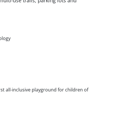
ulti-use trails, parking lots and
nology
rst all-inclusive playground for children of