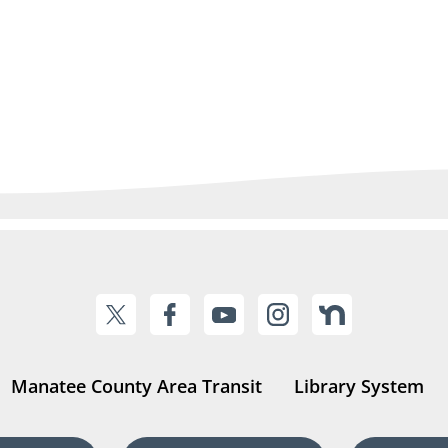
Manatee County Area Transit
Library System