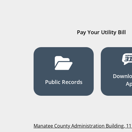
Pay Your Utility Bill
Downlo
Public Records
A
Manatee County Administration Building, 1