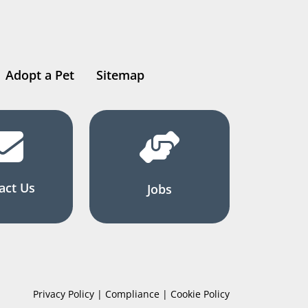
Adopt a Pet
Sitemap
act Us
Jobs
Privacy Policy | Compliance | Cookie Policy