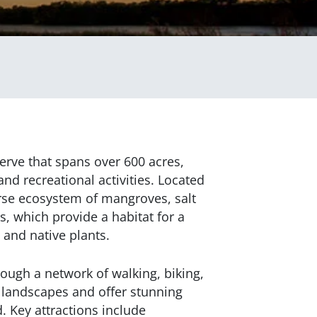
erve that spans over 600 acres,
and recreational activities. Located
erse ecosystem of mangroves, salt
s, which provide a habitat for a
, and native plants.
ough a network of walking, biking,
h landscapes and offer stunning
 Key attractions include