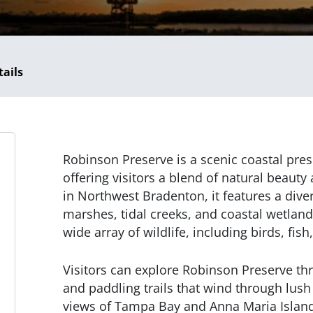
tails
Robinson Preserve is a scenic coastal pres
offering visitors a blend of natural beauty 
in Northwest Bradenton, it features a div
marshes, tidal creeks, and coastal wetland
wide array of wildlife, including birds, fish
Visitors can explore Robinson Preserve thr
and paddling trails that wind through lus
views of Tampa Bay and Anna Maria Island.