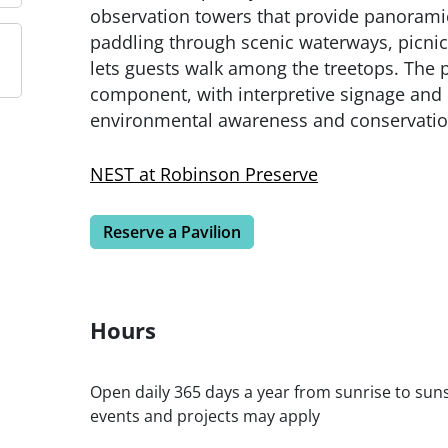
observation towers that provide panoramic
paddling through scenic waterways, picnic
lets guests walk among the treetops. The 
component, with interpretive signage an
environmental awareness and conservatio
NEST at Robinson Preserve
Reserve a Pavilion
Hours
Open daily 365 days a year from sunrise to sunse
events and projects may apply