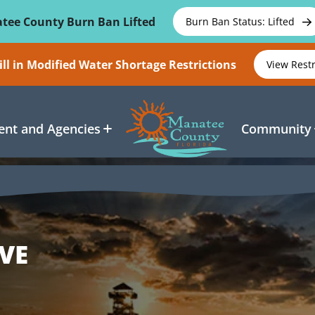
tee County Burn Ban Lifted
Burn Ban Status: Lifted
ll in Modified Water Shortage Restrictions
View Rest
nt and Agencies
Community
VE