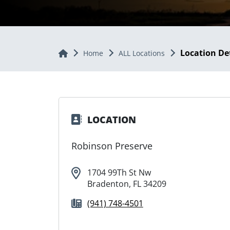
Location De
Home
Home
ALL Locations
LOCATION
Robinson Preserve
1704 99Th St Nw
Bradenton, FL 34209
(941) 748-4501