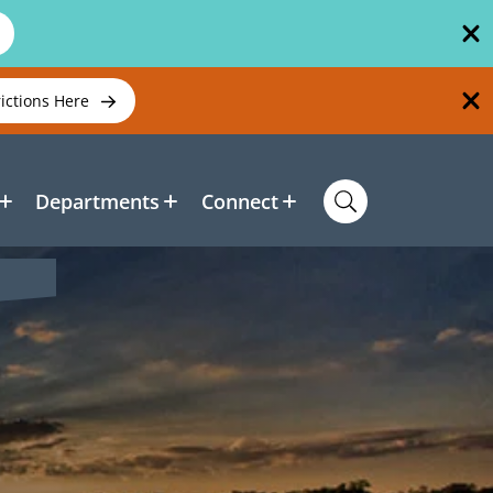
rictions Here
Departments
Connect