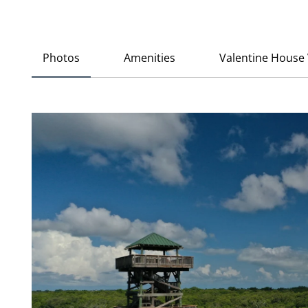
Photos
Amenities
Valentine House 