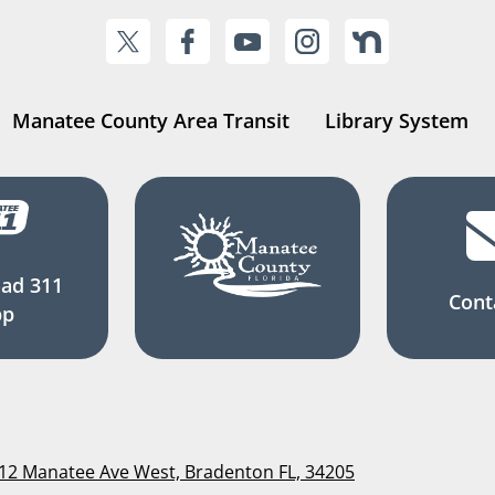
Manatee County Area Transit
Library System
ad 311
Cont
pp
112 Manatee Ave West, Bradenton FL, 34205