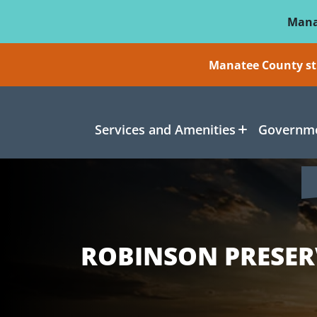
Skip To Main Content
Mana
Manatee County sti
Services and Amenities
Governme
ROBINSON PRESER