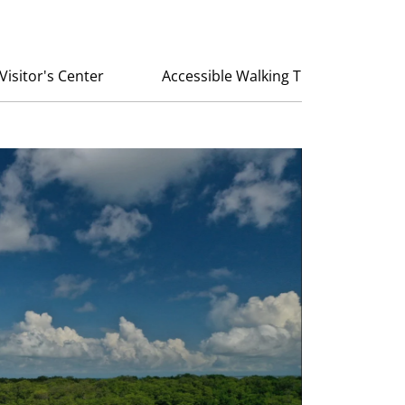
Visitor's Center
Accessible Walking Trail at Robinso