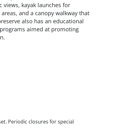
 views, kayak launches for
 areas, and a canopy walkway that
preserve also has an educational
d programs aimed at promoting
n.
t. Periodic closures for special